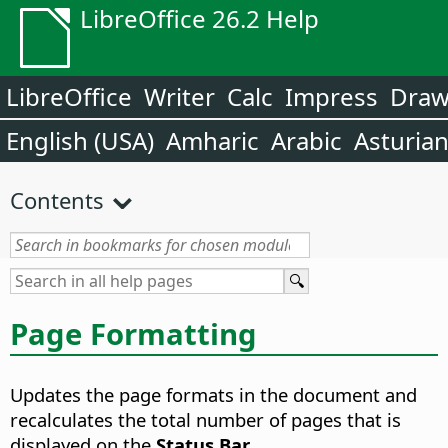
LibreOffice 26.2 Help
LibreOffice
Writer
Calc
Impress
Dra
English (USA)
Amharic
Arabic
Asturia
Contents
Page Formatting
Updates the page formats in the document and
recalculates the total number of pages that is
displayed on the
Status Bar
.