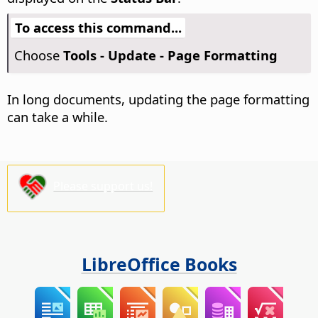
To access this command...
Choose
Tools - Update - Page Formatting
In long documents, updating the page formatting
can take a while.
Please support us!
LibreOffice Books