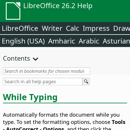
LibreOffice 26.2 Help
LibreOffice
Writer
Calc
Impress
Dra
English (USA)
Amharic
Arabic
Asturia
Contents
While Typing
Automatically formats the document while you
type. To set the formatting options, choose
Tools
- AutoCorrect - Options
, and then click the