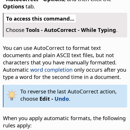
Options
tab.
To access this command...
Choose
Tools - AutoCorrect - While Typing
.
You can use AutoCorrect to format text
documents and plain ASCII text files, but not
characters that you have manually formatted.
Automatic
word completion
only occurs after you
type a word for the second time in a document.
To reverse the last AutoCorrect action,
choose
Edit -
Undo
.
When you apply automatic formats, the following
rules apply: