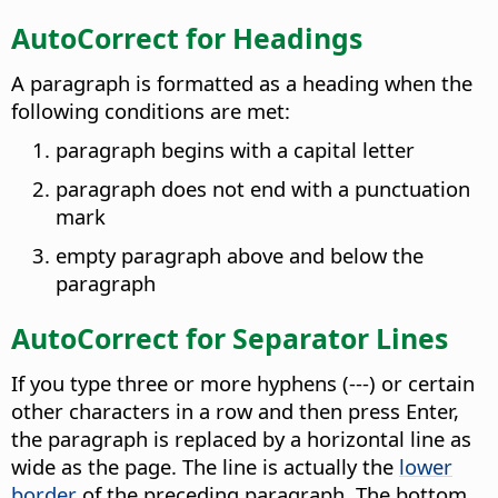
AutoCorrect for Headings
A paragraph is formatted as a heading when the
following conditions are met:
paragraph begins with a capital letter
paragraph does not end with a punctuation
mark
empty paragraph above and below the
paragraph
AutoCorrect for Separator Lines
If you type three or more hyphens (---) or certain
other characters in a row and then press Enter,
the paragraph is replaced by a horizontal line as
wide as the page. The line is actually the
lower
border
of the preceding paragraph. The bottom