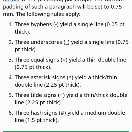
padding of such a paragraph will be set to 0.75
mm. The following rules apply:
Three hyphens (-) yield a single line (0.05 pt
thick).
Three underscores (_) yield a single line (0.75
pt thick).
Three equal signs (=) yield a thin double line
(0.75 pt thick).
Three asterisk signs (*) yield a thick/thin
double line (2.25 pt thick).
Three tilde signs (~) yield a thin/thick double
line (2.25 pt thick).
Three hash signs (#) yield a medium double
line (1.5 pt thick).