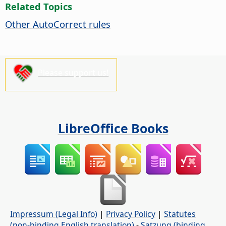
Related Topics
Other AutoCorrect rules
Please support us!
LibreOffice Books
Impressum (Legal Info)
|
Privacy Policy
|
Statutes
(non-binding English translation)
-
Satzung (binding