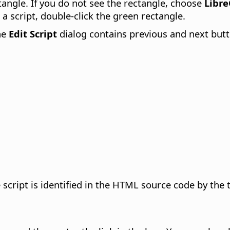
ctangle. If you do not see the rectangle, choose
Libre
 a script, double-click the green rectangle.
he
Edit Script
dialog contains previous and next butto
 script is identified in the HTML source code by th