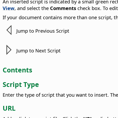
An inserted script is indicated by a small green re
View
, and select the
Comments
check box. To edit
If your document contains more than one script, t
Jump to Previous Script
Jump to Next Script
Contents
Script Type
Enter the type of script that you want to insert.
The
URL