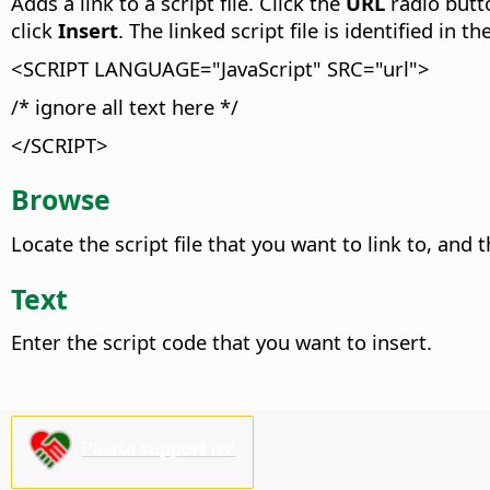
Adds a link to a script file. Click the
URL
radio butt
click
Insert
.
The linked script file is identified in 
<SCRIPT LANGUAGE="JavaScript" SRC="url">
/* ignore all text here */
</SCRIPT>
Browse
Locate the script file that you want to link to, and 
Text
Enter the script code that you want to insert.
Please support us!