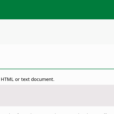
an HTML or text document.