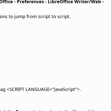
Office - Preferences
- LibreOffice Writer/Web -
ns to jump from script to script.
e tag <SCRIPT LANGUAGE="JavaScript">.