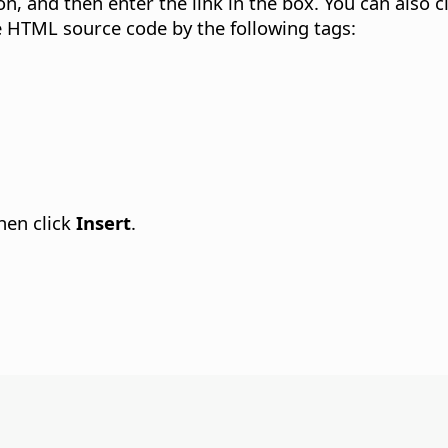
on, and then enter the link in the box. You can also c
the HTML source code by the following tags:
then click
Insert
.