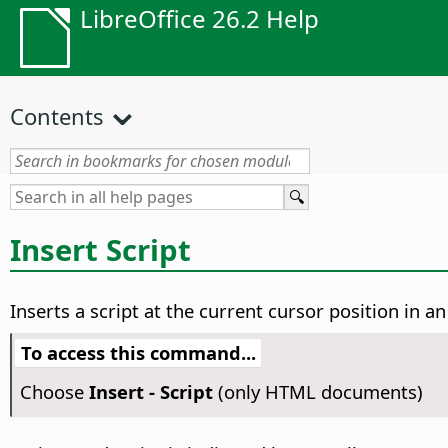
LibreOffice 26.2 Help
Contents
Insert Script
Inserts a script at the current cursor position in 
To access this command...
Choose
Insert - Script
(only HTML documents)