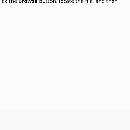
lick the
Browse
button, locate the file, and then