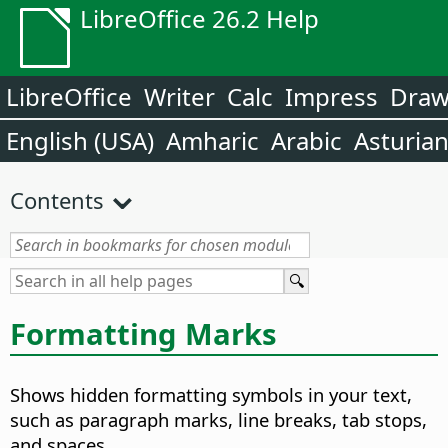
LibreOffice 26.2 Help
LibreOffice
Writer
Calc
Impress
Dra
English (USA)
Amharic
Arabic
Asturia
Contents
Formatting Marks
Shows hidden formatting symbols in your text,
such as paragraph marks, line breaks, tab stops,
and spaces.