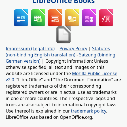
LibreOffice Books
Impressum (Legal Info)
|
Privacy Policy
|
Statutes
(non-binding English translation)
-
Satzung (binding
German version)
| Copyright information: Unless
otherwise specified, all text and images on this
website are licensed under the
Mozilla Public License
v2.0
. “LibreOffice” and “The Document Foundation” are
registered trademarks of their corresponding
registered owners or are in actual use as trademarks
in one or more countries. Their respective logos and
icons are also subject to international copyright laws.
Use thereof is explained in our
trademark policy
.
LibreOffice was based on OpenOffice.org.