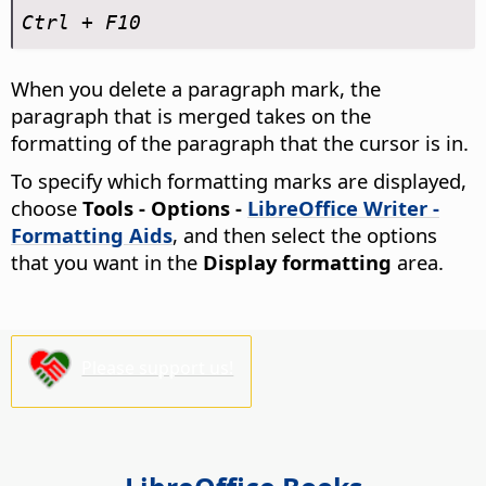
Ctrl
+ F10
When you delete a paragraph mark, the
paragraph that is merged takes on the
formatting of the paragraph that the cursor is in.
To specify which formatting marks are displayed,
choose
Tools - Options
-
LibreOffice Writer -
Formatting Aids
, and then select the options
that you want in the
Display formatting
area.
Please support us!