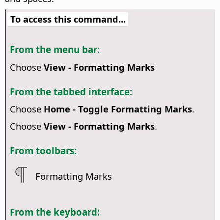
To access this command...
From the menu bar:
Choose
View - Formatting Marks
From the tabbed interface:
Choose
Home - Toggle Formatting Marks
.
Choose
View - Formatting Marks
.
From toolbars:
Formatting Marks
From the keyboard: