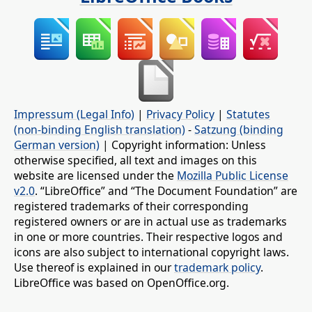
Impressum (Legal Info)
|
Privacy Policy
|
Statutes
(non-binding English translation)
-
Satzung (binding
German version)
| Copyright information: Unless
otherwise specified, all text and images on this
website are licensed under the
Mozilla Public License
v2.0
. “LibreOffice” and “The Document Foundation” are
registered trademarks of their corresponding
registered owners or are in actual use as trademarks
in one or more countries. Their respective logos and
icons are also subject to international copyright laws.
Use thereof is explained in our
trademark policy
.
LibreOffice was based on OpenOffice.org.