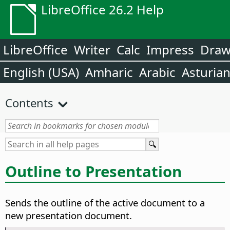
LibreOffice 26.2 Help
LibreOffice
Writer
Calc
Impress
Dra
English (USA)
Amharic
Arabic
Asturia
Contents
Outline to Presentation
Sends the outline of the active document to a
new presentation document.