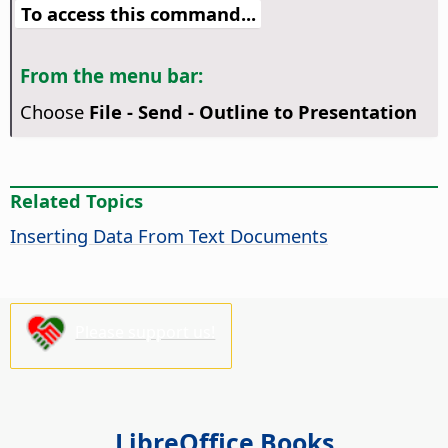
To access this command...
From the menu bar:
Choose
File - Send - Outline to Presentation
Related Topics
Inserting Data From Text Documents
Please support us!
LibreOffice Books