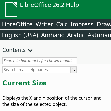
LibreOffice 26.2 Help
LibreOffice
Writer
Calc
Impress
Dra
English (USA)
Amharic
Arabic
Asturia
Contents
Current Size
Displays the X and Y position of the cursor and
the size of the selected object.