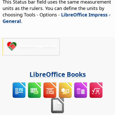
This Status bar field uses the same measurement
units as the rulers. You can define the units by
choosing
Tools - Options
-
LibreOffice Impress -
General
.
Please support us!
LibreOffice Books