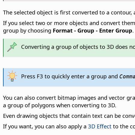
The selected object is first converted to a contour,
If you select two or more objects and convert them t
group by choosing
Format - Group - Enter Group
Converting a group of objects to 3D does not
Press F3 to quickly enter a group and
Comm
You can also convert bitmap images and vector graph
a group of polygons when converting to 3D.
Even drawing objects that contain text can be conv
If you want, you can also apply a
3D Effect
to the c