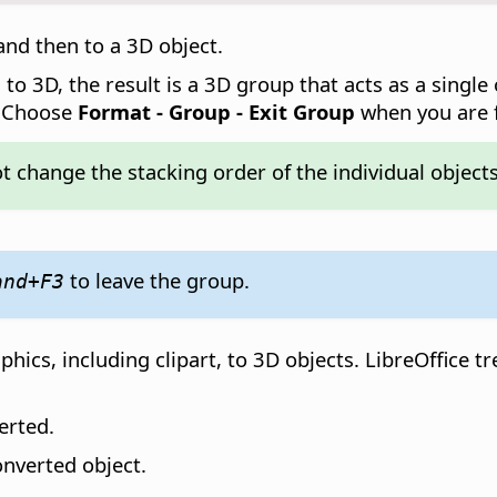
 and then to a 3D object.
o 3D, the result is a 3D group that acts as a single o
. Choose
Format - Group - Exit Group
when you are f
 change the stacking order of the individual objects
to leave the group.
and
+F3
ics, including clipart, to 3D objects. LibreOffice t
erted.
onverted object.