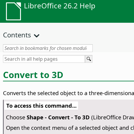
LibreOffice 26.2 Help
Contents
Convert to 3D
Converts the selected object to a three-dimensional
To access this command...
Choose
Shape - Convert - To 3D
(LibreOffice Dra
Open the context menu of a selected object and 