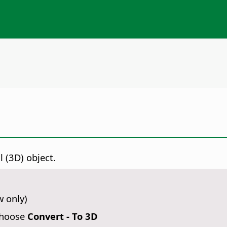
 (3D) object.
w only)
choose
Convert - To 3D