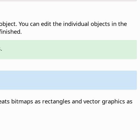
bject. You can edit the individual objects in the
inished.
.
reats bitmaps as rectangles and vector graphics as