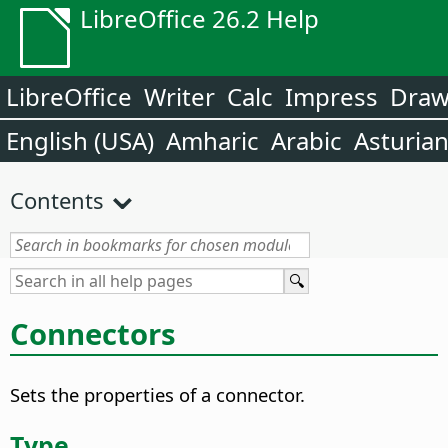
LibreOffice 26.2 Help
LibreOffice
Writer
Calc
Impress
Dra
English (USA)
Amharic
Arabic
Asturia
Contents
Connectors
Sets the properties of a connector.
Type