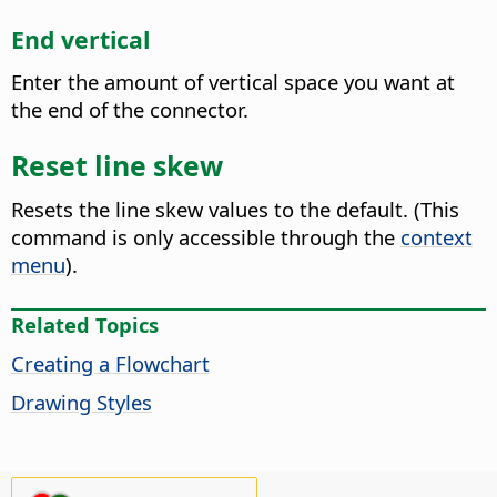
End vertical
Enter the amount of vertical space you want at
the end of the connector.
Reset line skew
Resets the line skew values to the default.
(This
command is only accessible through the
context
menu
).
Related Topics
Creating a Flowchart
Drawing Styles