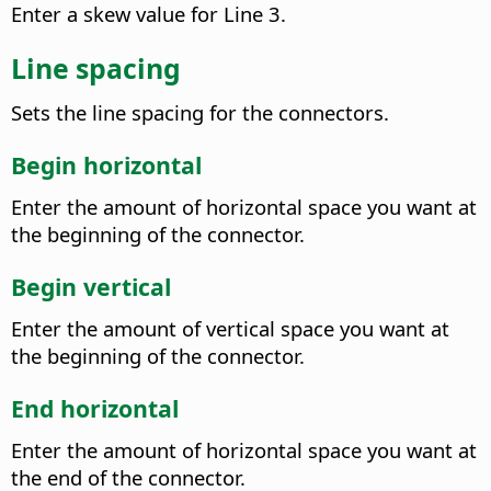
Enter a skew value for Line 3.
Line spacing
Sets the line spacing for the connectors.
Begin horizontal
Enter the amount of horizontal space you want at
the beginning of the connector.
Begin vertical
Enter the amount of vertical space you want at
the beginning of the connector.
End horizontal
Enter the amount of horizontal space you want at
the end of the connector.