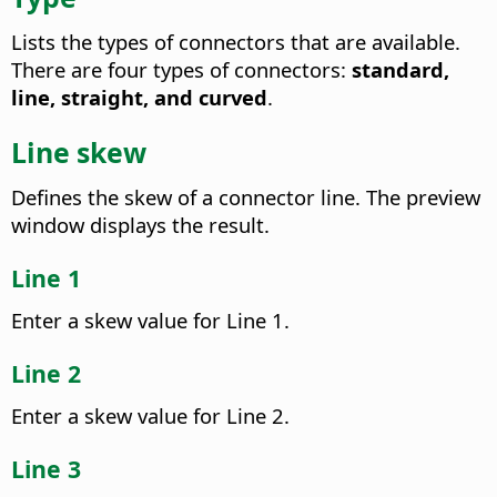
Lists the types of connectors that are available.
There are four types of connectors:
standard,
line, straight, and curved
.
Line skew
Defines the skew of a connector line. The preview
window displays the result.
Line 1
Enter a skew value for Line 1.
Line 2
Enter a skew value for Line 2.
Line 3