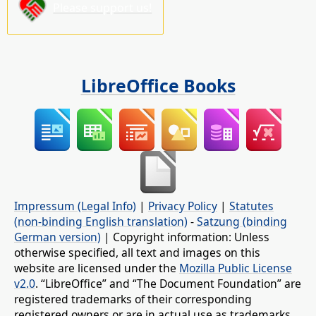
Please support us!
LibreOffice Books
Impressum (Legal Info)
|
Privacy Policy
|
Statutes
(non-binding English translation)
-
Satzung (binding
German version)
| Copyright information: Unless
otherwise specified, all text and images on this
website are licensed under the
Mozilla Public License
v2.0
. “LibreOffice” and “The Document Foundation” are
registered trademarks of their corresponding
registered owners or are in actual use as trademarks