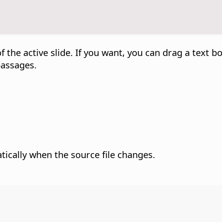
f the active slide. If you want, you can drag a text bo
passages.
atically when the source file changes.