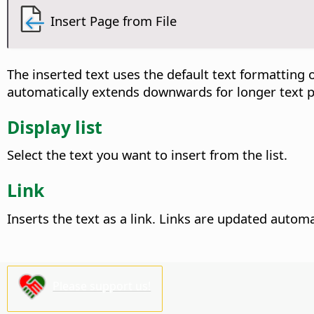
Insert Page from File
The inserted text uses the default text formatting o
automatically extends downwards for longer text 
Display list
Select the text you want to insert from the list.
Link
Inserts the text as a link. Links are updated autom
Please support us!