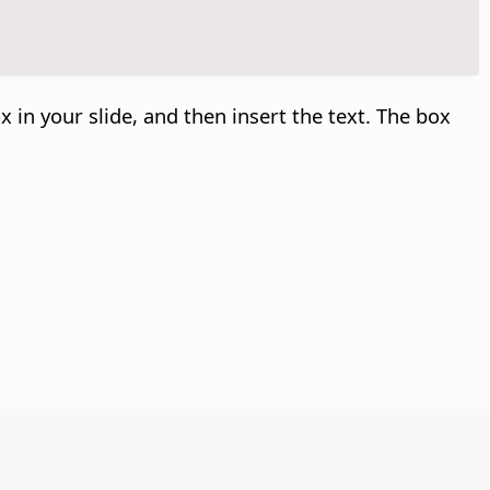
x in your slide, and then insert the text. The box