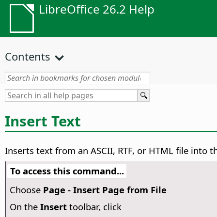
LibreOffice 26.2 Help
Contents
Insert Text
Inserts text from an ASCII, RTF, or HTML file into th
To access this command...
Choose
Page - Insert Page from File
On the
Insert
toolbar, click