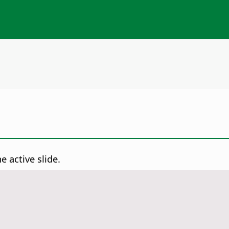
e active slide.