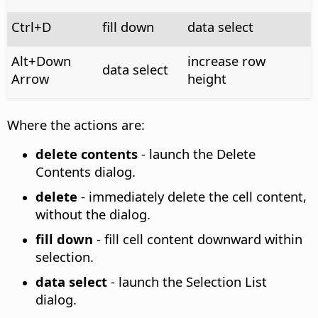
Ctrl
+D
fill down
data select
Alt
+Down
increase row
data select
Arrow
height
Where the actions are:
delete contents
- launch the Delete
Contents dialog.
delete
- immediately delete the cell content,
without the dialog.
fill down
- fill cell content downward within
selection.
data select
- launch the Selection List
dialog.