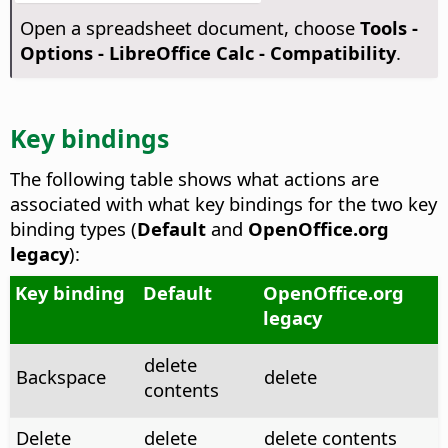
Open a spreadsheet document, choose
Tools -
Options
- LibreOffice Calc - Compatibility
.
Key bindings
The following table shows what actions are
associated with what key bindings for the two key
binding types (
Default
and
OpenOffice.org
legacy
):
Key binding
Default
OpenOffice.org
legacy
delete
Backspace
delete
contents
Delete
delete
delete contents