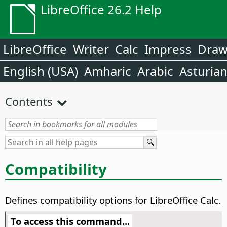
LibreOffice 26.2 Help
LibreOffice
Writer
Calc
Impress
Dra
English (USA)
Amharic
Arabic
Asturia
Contents
Compatibility
Defines compatibility options for LibreOffice Calc.
To access this command...