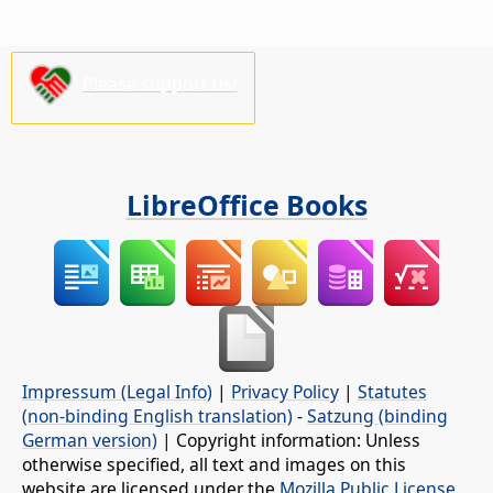
Please support us!
LibreOffice Books
Impressum (Legal Info)
|
Privacy Policy
|
Statutes
(non-binding English translation)
-
Satzung (binding
German version)
| Copyright information: Unless
otherwise specified, all text and images on this
website are licensed under the
Mozilla Public License