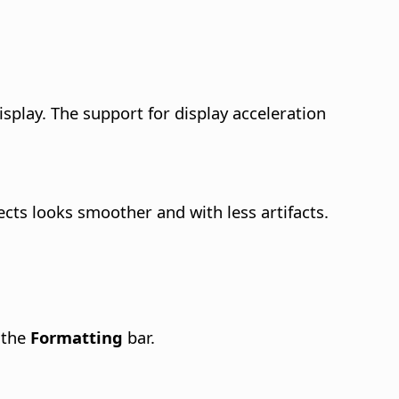
splay.
The support for display acceleration
jects looks smoother and with less artifacts.
 the
Formatting
bar.