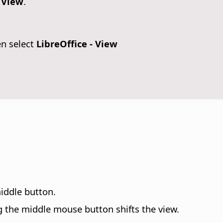
- View
.
en select
LibreOffice - View
iddle button.
g the middle mouse button shifts the view.