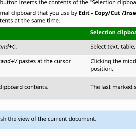
utton inserts the contents of the "Selection clipboa
rmal clipboard that you use by
Edit - Copy/Cut /Inse
ntents at the same time.
Selection clipbo
.
Select text, table,
and
+C
pastes at the cursor
Clicking the mid
mand
+V
position.
clipboard contents.
The last marked s
esh the view of the current document.