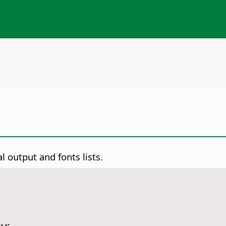
l output and fonts lists.