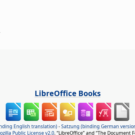
.
LibreOffice Books
nding English translation)
-
Satzung (binding German versio
ozilla Public License v2.0
. “LibreOffice” and “The Document F