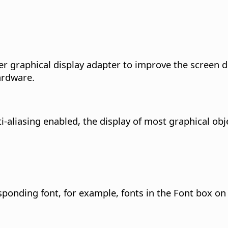
r graphical display adapter to improve the screen di
ardware.
ti-aliasing enabled, the display of most graphical ob
esponding font, for example, fonts in the Font box on