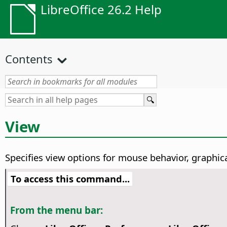
LibreOffice 26.2 Help
Contents
View
Specifies view options for mouse behavior, graphica
To access this command...
From the menu bar: