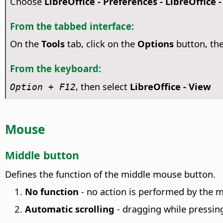
Choose
LibreOffice - Preferences
- LibreOffice 
From the tabbed interface:
On the
Tools
tab, click on the
Options
button, th
From the keyboard:
, then select
LibreOffice - View
Option
+ F12
Mouse
Middle button
Defines the function of the middle mouse button.
No function
- no action is performed by the m
Automatic scrolling
- dragging while pressin