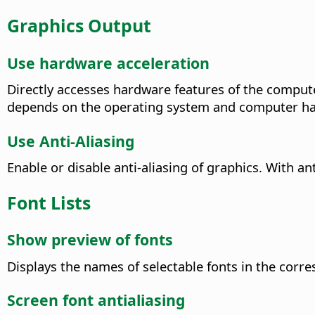
Graphics Output
Use hardware acceleration
Directly accesses hardware features of the compute
depends on the operating system and computer h
Use Anti-Aliasing
Enable or disable anti-aliasing of graphics. With an
Font Lists
Show preview of fonts
Displays the names of selectable fonts in the corr
Screen font antialiasing