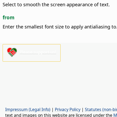
Select to smooth the screen appearance of text.
from
Enter the smallest font size to apply antialiasing to
Please support us!
Impressum (Legal Info)
|
Privacy Policy
|
Statutes (non-bi
text and images on this website are licensed under the
M