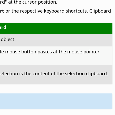
rd" at the cursor position.
rt
or the respective keyboard shortcuts. Clipboard
ard
 object.
dle mouse button pastes at the mouse pointer
election is the content of the selection clipboard.