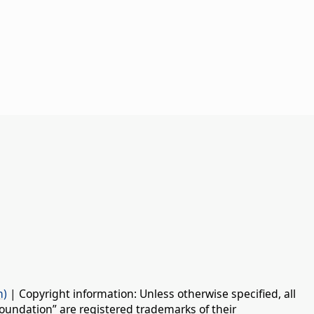
n)
| Copyright information: Unless otherwise specified, all
oundation” are registered trademarks of their