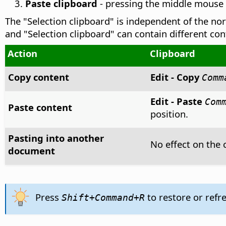
Paste clipboard
- pressing the middle mouse b
The "Selection clipboard" is independent of the no
and "Selection clipboard" can contain different co
Action
Clipboard
Copy content
Edit - Copy
Comm
Edit - Paste
Com
Paste content
position.
Pasting into another
No effect on the 
document
Press
to restore or refr
Shift+
Command
+R