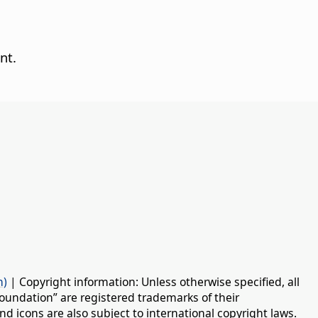
nt.
n)
| Copyright information: Unless otherwise specified, all
oundation” are registered trademarks of their
d icons are also subject to international copyright laws.