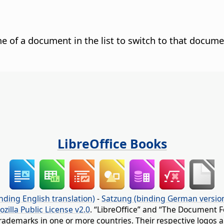
e of a document in the list to switch to that docume
LibreOffice Books
nding English translation)
-
Satzung (binding German versio
ozilla Public License v2.0
. “LibreOffice” and “The Document F
rademarks in one or more countries. Their respective logos an