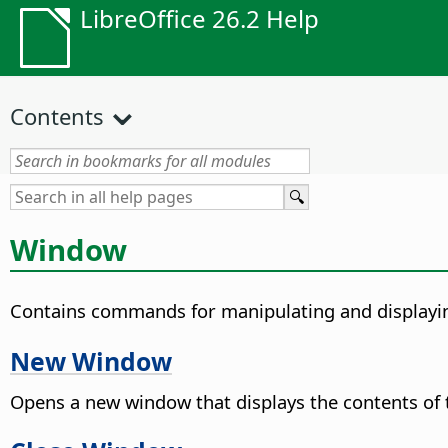
LibreOffice 26.2 Help
Contents
Window
Contains commands for manipulating and display
New Window
Opens a new window that displays the contents of 