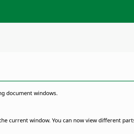
ing document windows.
the current window.
You can now view different part