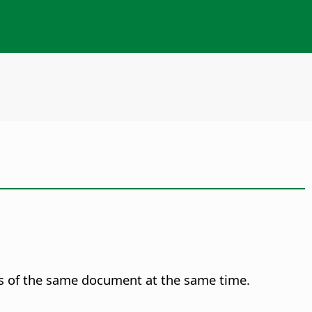
s of the same document at the same time.