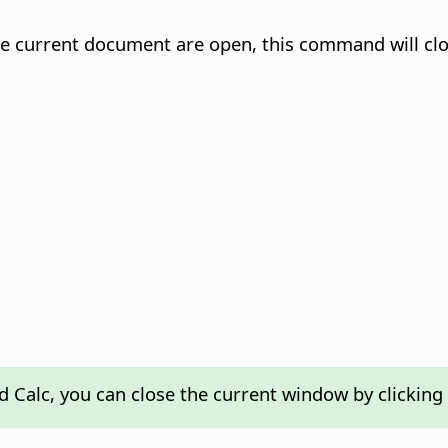
the current document are open, this command will clo
nd Calc, you can close the current window by clicking