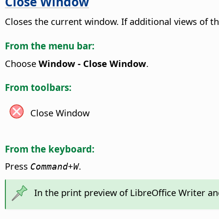
Close Window
Closes the current window. If additional views of 
From the menu bar:
Choose
Window - Close Window
.
From toolbars:
Close Window
From the keyboard:
Press
+
.
Command
W
In the print preview of LibreOffice Writer a