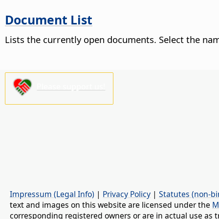
Document List
Lists the currently open documents. Select the nam
Please support us!
Impressum (Legal Info)
|
Privacy Policy
|
Statutes (non-bi
text and images on this website are licensed under the
M
corresponding registered owners or are in actual use as t