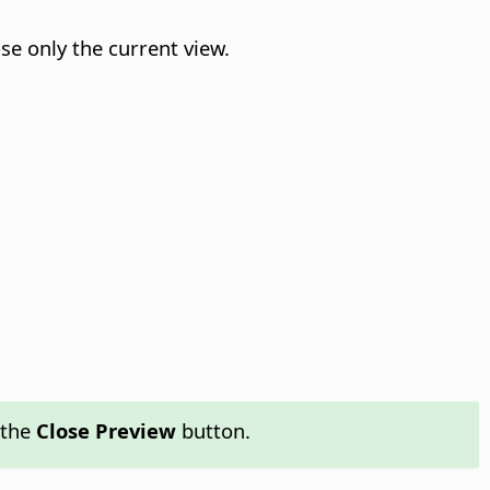
se only the current view.
 the
Close Preview
button.