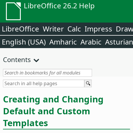
LibreOffice 26.2 Help
LibreOffice
Writer
Calc
Impress
Dra
English (USA)
Amharic
Arabic
Asturia
Contents
Creating and Changing
Default and Custom
Templates