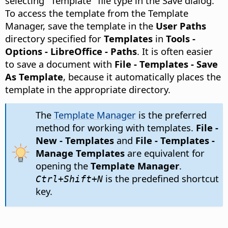
selecting "Template" file type in the Save dialog.
To access the template from the Template
Manager, save the template in the
User Paths
directory specified for
Templates
in
Tools -
Options
- LibreOffice - Paths
. It is often easier
to save a document with
File - Templates - Save
As Template
, because it automatically places the
template in the appropriate directory.
The
Template Manager
is the preferred
method for working with templates.
File -
New - Templates
and
File - Templates -
Manage Templates
are equivalent for
opening the
Template Manager
.
is the predefined shortcut
Ctrl
+Shift+N
key.