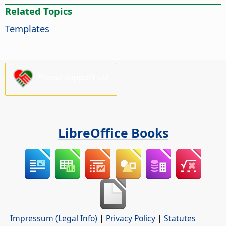
Related Topics
Templates
Please support us!
LibreOffice Books
Impressum (Legal Info)
|
Privacy Policy
|
Statutes