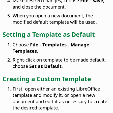
Make desired changes, choose
File - Save
,
and close the document.
When you open a new document, the
modified default template will be used.
Setting a Template as Default
Choose
File - Templates - Manage
Templates
.
Right-click on template to be made default,
choose
Set as Default
.
Creating a Custom Template
First, open either an existing LibreOffice
template and modify it, or open a new
document and edit it as necessary to create
the desired template.