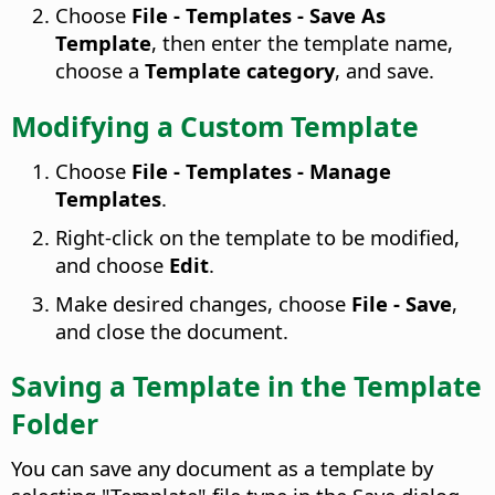
Choose
File - Templates - Save As
Template
, then enter the template name,
choose a
Template category
, and save.
Modifying a Custom Template
Choose
File - Templates - Manage
Templates
.
Right-click on the template to be modified,
and choose
Edit
.
Make desired changes, choose
File - Save
,
and close the document.
Saving a Template in the Template
Folder
You can save any document as a template by