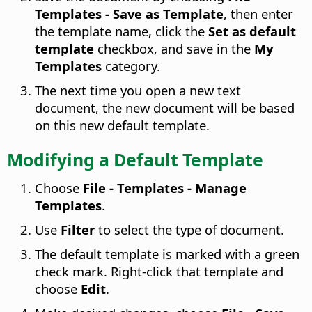
Templates - Save as Template
, then enter
the template name, click the
Set as default
template
checkbox, and save in the
My
Templates
category.
The next time you open a new text
document, the new document will be based
on this new default template.
Modifying a Default Template
Choose
File - Templates - Manage
Templates
.
Use
Filter
to select the type of document.
The default template is marked with a green
check mark. Right-click that template and
choose
Edit
.