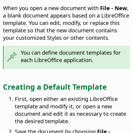
When you open a new document with
File - New
,
a blank document appears based on a LibreOffice
template. You can edit, modify, or replace this
template so that the new document contains
your customized Styles or other contents.
You can define document templates for
each LibreOffice application.
Creating a Default Template
First, open either an existing LibreOffice
template and modify it, or open a new
document and edit it as necessary to create
the desired template.
Save the document by choosing
File -