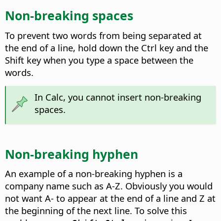
Non-breaking spaces
To prevent two words from being separated at
the end of a line, hold down the
Ctrl key
and the
Shift key when you type a space between the
words.
In Calc, you cannot insert non-breaking
spaces.
Non-breaking hyphen
An example of a non-breaking hyphen is a
company name such as A-Z. Obviously you would
not want A- to appear at the end of a line and Z at
the beginning of the next line. To solve this