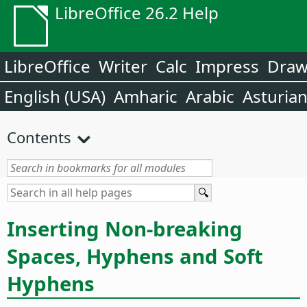
LibreOffice 26.2 Help
LibreOffice
Writer
Calc
Impress
Dra
English (USA)
Amharic
Arabic
Asturia
Contents
Inserting Non-breaking
Spaces, Hyphens and Soft
Hyphens