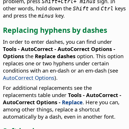
problem, press
sign. In
Shift+
Ctrl
+ minus
other words, hold down the
and
keys
Shift
Ctrl
and press the
key.
minus
Replacing hyphens by dashes
In order to enter dashes, you can find under
Tools - AutoCorrect - AutoCorrect Options -
Options
the
Replace dashes
option. This option
replaces one or two hyphens under certain
conditions with an en-dash or an em-dash (see
AutoCorrect Options
).
For additional replacements see the
replacements table under
Tools - AutoCorrect -
AutoCorrect Options
-
Replace
. Here you can,
among other things, replace a shortcut
automatically by a dash, even in another font.