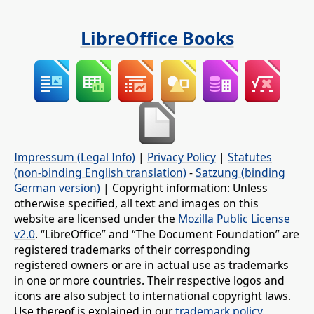
LibreOffice Books
Impressum (Legal Info)
|
Privacy Policy
|
Statutes
(non-binding English translation)
-
Satzung (binding
German version)
| Copyright information: Unless
otherwise specified, all text and images on this
website are licensed under the
Mozilla Public License
v2.0
. “LibreOffice” and “The Document Foundation” are
registered trademarks of their corresponding
registered owners or are in actual use as trademarks
in one or more countries. Their respective logos and
icons are also subject to international copyright laws.
Use thereof is explained in our
trademark policy
.