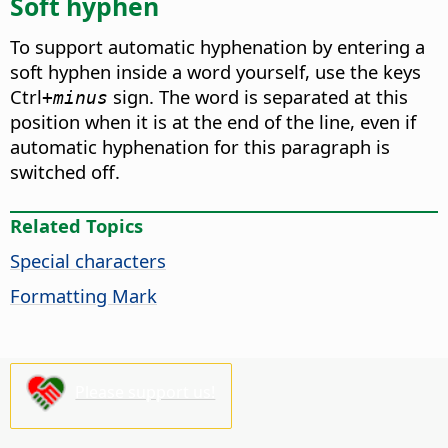
Soft hyphen
To support automatic hyphenation by entering a
soft hyphen inside a word yourself, use the keys
Ctrl
sign. The word is separated at this
+minus
position when it is at the end of the line, even if
automatic hyphenation for this paragraph is
switched off.
Related Topics
Special characters
Formatting Mark
Please support us!