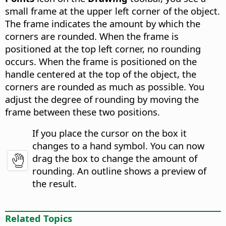
small frame at the upper left corner of the object.
The frame indicates the amount by which the
corners are rounded. When the frame is
positioned at the top left corner, no rounding
occurs. When the frame is positioned on the
handle centered at the top of the object, the
corners are rounded as much as possible. You
adjust the degree of rounding by moving the
frame between these two positions.
If you place the cursor on the box it
changes to a hand symbol. You can now
drag the box to change the amount of
rounding. An outline shows a preview of
the result.
Related Topics