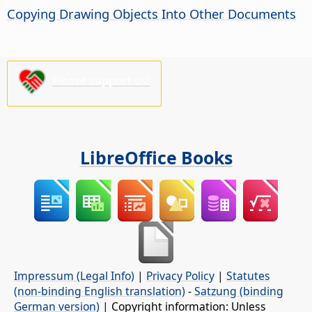
Copying Drawing Objects Into Other Documents
Please support us!
LibreOffice Books
Impressum (Legal Info)
|
Privacy Policy
|
Statutes
(non-binding English translation)
-
Satzung (binding
German version)
| Copyright information: Unless