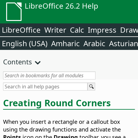
LibreOffice 26.2 Help
LibreOffice
Writer
Calc
Impress
Dra
English (USA)
Amharic
Arabic
Asturia
Contents
Creating Round Corners
When you insert a rectangle or a callout box
using the drawing functions and activate the
Points
icon on the
Drawing
toolbar, you see a