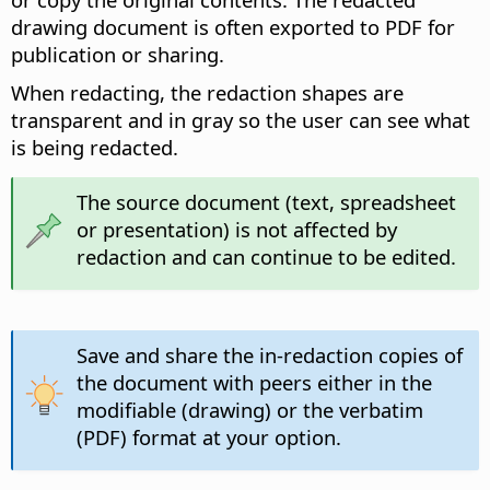
drawing document is often exported to PDF for
publication or sharing.
When redacting, the redaction shapes are
transparent and in gray so the user can see what
is being redacted.
The source document (text, spreadsheet
or presentation) is not affected by
redaction and can continue to be edited.
Save and share the in-redaction copies of
the document with peers either in the
modifiable (drawing) or the verbatim
(PDF) format at your option.