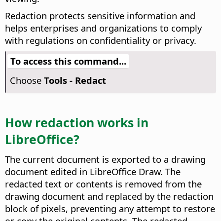
Redaction protects sensitive information and
helps enterprises and organizations to comply
with regulations on confidentiality or privacy.
To access this command...
Choose
Tools - Redact
How redaction works in
LibreOffice?
The current document is exported to a drawing
document edited in LibreOffice Draw. The
redacted text or contents is removed from the
drawing document and replaced by the redaction
block of pixels, preventing any attempt to restore
or copy the original contents. The redacted