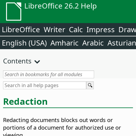
LibreOffice 26.2 Help
LibreOffice
Writer
Calc
Impress
Dra
English (USA)
Amharic
Arabic
Asturia
Contents
Redaction
Redacting documents blocks out words or
portions of a document for authorized use or
viewing.