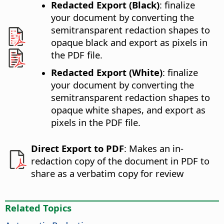
Redacted Export (Black)
: finalize
your document by converting the
semitransparent redaction shapes to
opaque black and export as pixels in
the PDF file.
Redacted Export (White)
: finalize
your document by converting the
semitransparent redaction shapes to
opaque white shapes, and export as
pixels in the PDF file.
Direct Export to PDF
: Makes an in-
redaction copy of the document in PDF to
share as a verbatim copy for review
Related Topics