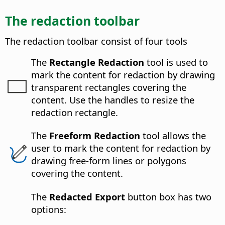
The redaction toolbar
The redaction toolbar consist of four tools
The
Rectangle Redaction
tool is used to
mark the content for redaction by drawing
transparent rectangles covering the
content. Use the handles to resize the
redaction rectangle.
The
Freeform Redaction
tool allows the
user to mark the content for redaction by
drawing free-form lines or polygons
covering the content.
The
Redacted Export
button box has two
options: