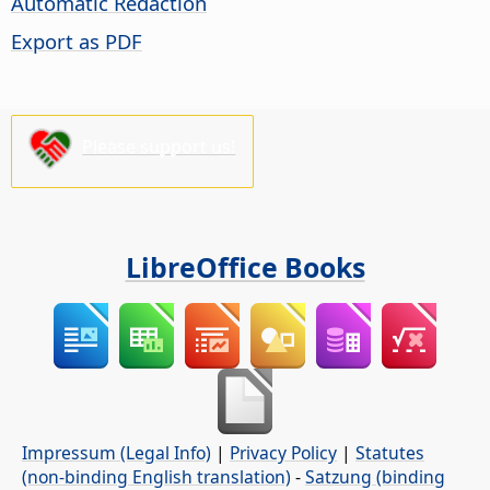
Automatic Redaction
Export as PDF
Please support us!
LibreOffice Books
Impressum (Legal Info)
|
Privacy Policy
|
Statutes
(non-binding English translation)
-
Satzung (binding