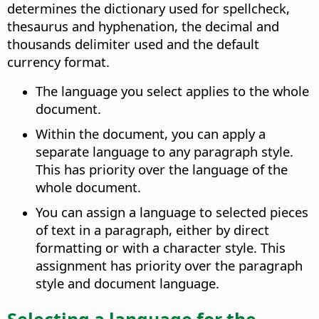
determines the dictionary used for spellcheck,
thesaurus and hyphenation, the decimal and
thousands delimiter used and the default
currency format.
The language you select applies to the whole
document.
Within the document, you can apply a
separate language to any paragraph style.
This has priority over the language of the
whole document.
You can assign a language to selected pieces
of text in a paragraph, either by direct
formatting or with a character style. This
assignment has priority over the paragraph
style and document language.
Selecting a language for the