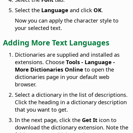
Select the
Language
and click
OK
.
Now you can apply the character style to
your selected text.
Adding More Text Languages
Dictionaries are supplied and installed as
extensions. Choose
Tools - Language -
More Dictionaries Online
to open the
dictionaries page in your default web
browser.
Select a dictionary in the list of descriptions.
Click the heading in a dictionary description
that you want to get.
In the next page, click the
Get It
icon to
download the dictionary extension. Note the