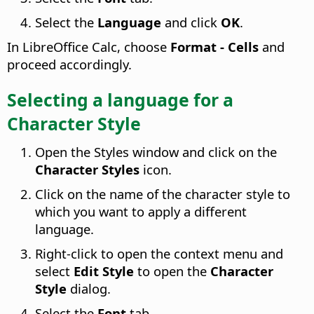
Select the
Language
and click
OK
.
In
LibreOffice
Calc, choose
Format - Cells
and
proceed accordingly.
Selecting a language for a
Character Style
Open the Styles window and click on the
Character Styles
icon.
Click on the name of the character style to
which you want to apply a different
language.
Right-click to open the context menu and
select
Edit Style
to open the
Character
Style
dialog.
Select the
Font
tab.