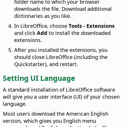
folder name to which your browser
downloads the file. Download additional
dictionaries as you like.
In LibreOffice, choose
Tools - Extensions
and click
Add
to install the downloaded
extensions.
After you installed the extensions, you
should close LibreOffice (including the
Quickstarter), and restart.
Setting UI Language
A standard installation of LibreOffice software
will give you a user interface (UI) of your chosen
language.
Most users download the American English
version, which gives you English menu