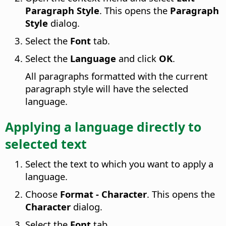
Paragraph Style
. This opens the
Paragraph
Style
dialog.
Select the
Font
tab.
Select the
Language
and click
OK
.
All paragraphs formatted with the current
paragraph style will have the selected
language.
Applying a language directly to
selected text
Select the text to which you want to apply a
language.
Choose
Format - Character
. This opens the
Character
dialog.
Select the
Font
tab.