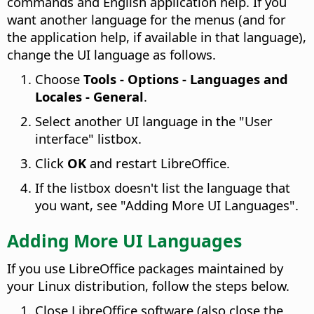
commands and English application help. If you
want another language for the menus (and for
the application help, if available in that language),
change the UI language as follows.
Choose
Tools - Options
- Languages and
Locales - General
.
Select another UI language in the "User
interface" listbox.
Click
OK
and restart LibreOffice.
If the listbox doesn't list the language that
you want, see "Adding More UI Languages".
Adding More UI Languages
If you use LibreOffice packages maintained by
your Linux distribution, follow the steps below.
Close LibreOffice software (also close the