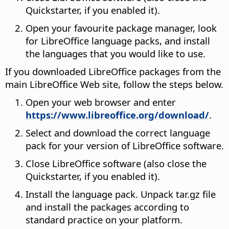
Quickstarter, if you enabled it).
Open your favourite package manager, look
for LibreOffice language packs, and install
the languages that you would like to use.
If you downloaded LibreOffice packages from the
main LibreOffice Web site, follow the steps below.
Open your web browser and enter
https://www.libreoffice.org/download/
.
Select and download the correct language
pack for your version of LibreOffice software.
Close LibreOffice software (also close the
Quickstarter, if you enabled it).
Install the language pack. Unpack tar.gz file
and install the packages according to
standard practice on your platform.