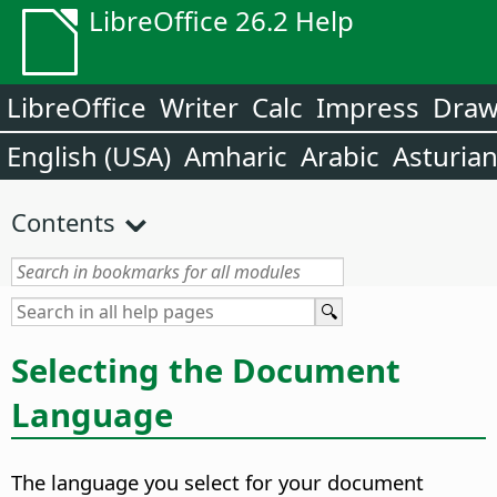
LibreOffice 26.2 Help
LibreOffice
Writer
Calc
Impress
Dra
English (USA)
Amharic
Arabic
Asturia
Contents
Selecting the Document
Language
The language you select for your document