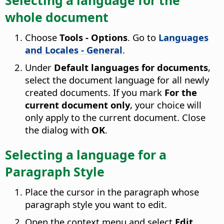
whole document
Choose
Tools - Options
. Go to
Languages
and Locales - General
.
Under
Default languages for documents
,
select the document language for all newly
created documents. If you mark
For the
current document only
, your choice will
only apply to the current document. Close
the dialog with
OK
.
Selecting a language for a
Paragraph Style
Place the cursor in the paragraph whose
paragraph style you want to edit.
Open the context menu and select
Edit