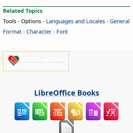
Related Topics
Tools - Options
-
Languages and Locales - General
Format - Character - Font
Please support us!
LibreOffice Books