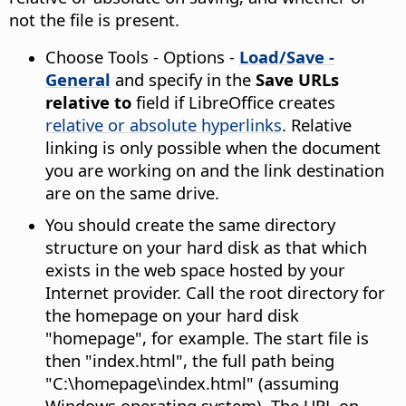
not the file is present.
Choose
Tools - Options
-
Load/Save -
General
and specify in the
Save URLs
relative to
field if LibreOffice creates
relative or absolute hyperlinks
. Relative
linking is only possible when the document
you are working on and the link destination
are on the same drive.
You should create the same directory
structure on your hard disk as that which
exists in the web space hosted by your
Internet provider. Call the root directory for
the homepage on your hard disk
"homepage", for example. The start file is
then "index.html", the full path being
"C:\homepage\index.html" (assuming
Windows operating system). The URL on