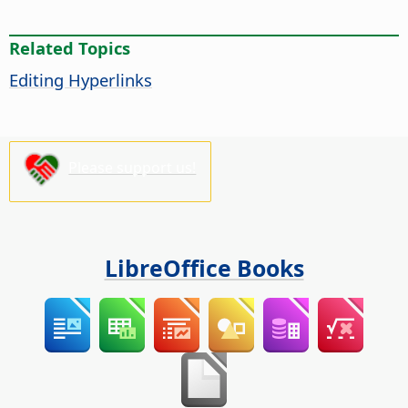
Related Topics
Editing Hyperlinks
Please support us!
LibreOffice Books