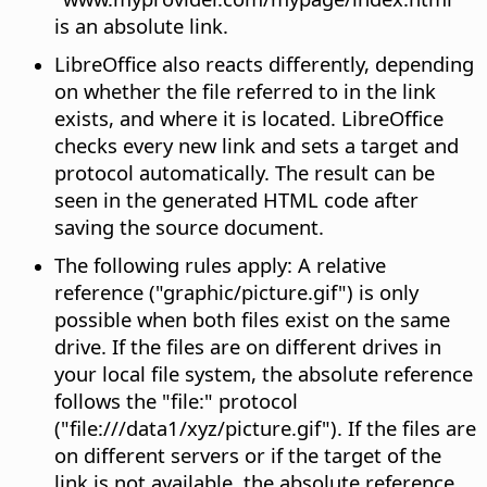
is an absolute link.
LibreOffice also reacts differently, depending
on whether the file referred to in the link
exists, and where it is located. LibreOffice
checks every new link and sets a target and
protocol automatically. The result can be
seen in the generated HTML code after
saving the source document.
The following rules apply: A relative
reference ("graphic/picture.gif") is only
possible when both files exist on the same
drive. If the files are on different drives in
your local file system, the absolute reference
follows the "file:" protocol
("file:///data1/xyz/picture.gif"). If the files are
on different servers or if the target of the
link is not available, the absolute reference