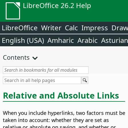
LibreOffice 26.2 Help
LibreOffice
Writer
Calc
Impress
Dra
English (USA)
Amharic
Arabic
Asturia
Contents
Relative and Absolute Links
When you include hyperlinks, two factors must be
taken into account: whether they are set as
relative or absolute on saving, and whether or