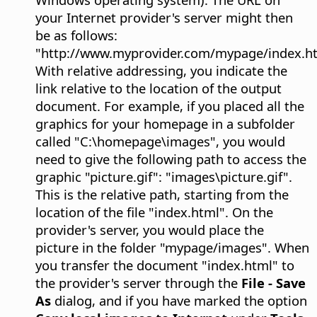
your Internet provider's server might then
be as follows:
"http://www.myprovider.com/mypage/index.ht
With relative addressing, you indicate the
link relative to the location of the output
document. For example, if you placed all the
graphics for your homepage in a subfolder
called "C:\homepage\images", you would
need to give the following path to access the
graphic "picture.gif": "images\picture.gif".
This is the relative path, starting from the
location of the file "index.html". On the
provider's server, you would place the
picture in the folder "mypage/images". When
you transfer the document "index.html" to
the provider's server through the
File - Save
As
dialog, and if you have marked the option