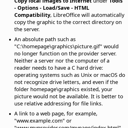
Copy local images to Internet
under
Tools
- Options
- Load/Save - HTML
Compatibility
, LibreOffice will automatically
copy the graphic to the correct directory on
the server.
An absolute path such as
"C:\homepage\graphics\picture.gif" would
no longer function on the provider server.
Neither a server nor the computer of a
reader needs to have a C hard drive:
operating systems such as Unix or macOS do
not recognize drive letters, and even if the
folder homepage\graphics existed, your
picture would not be available. It is better to
use relative addressing for file links.
A link to a web page, for example,
"www.example.com" or
"www.myprovider.com/mypage/index.html"