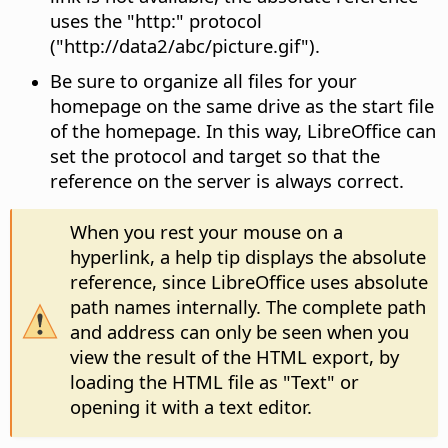
uses the "http:" protocol
("http://data2/abc/picture.gif").
Be sure to organize all files for your
homepage on the same drive as the start file
of the homepage. In this way, LibreOffice can
set the protocol and target so that the
reference on the server is always correct.
When you rest your mouse on a
hyperlink, a help tip displays the absolute
reference, since LibreOffice uses absolute
path names internally. The complete path
and address can only be seen when you
view the result of the HTML export, by
loading the HTML file as "Text" or
opening it with a text editor.