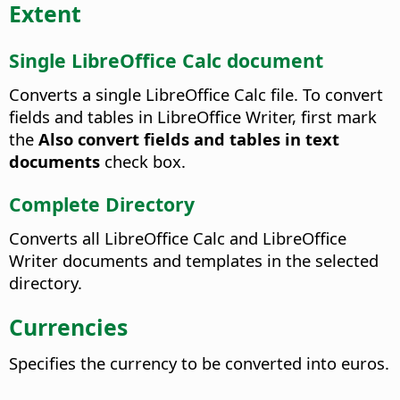
Extent
Single LibreOffice Calc document
Converts a single LibreOffice Calc file.
To convert
fields and tables in LibreOffice Writer, first mark
the
Also convert fields and tables in text
documents
check box.
Complete Directory
Converts all LibreOffice Calc and LibreOffice
Writer documents and templates in the selected
directory.
Currencies
Specifies the currency to be converted into euros.