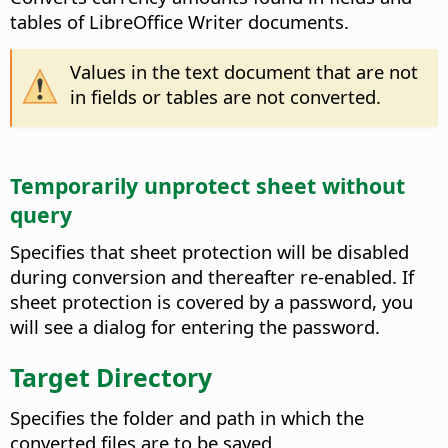
tables of LibreOffice Writer documents.
Values in the text document that are not
in fields or tables are not converted.
Temporarily unprotect sheet without
query
Specifies that sheet protection will be disabled
during conversion and thereafter re-enabled. If
sheet protection is covered by a password, you
will see a dialog for entering the password.
Target Directory
Specifies the folder and path in which the
converted files are to be saved.