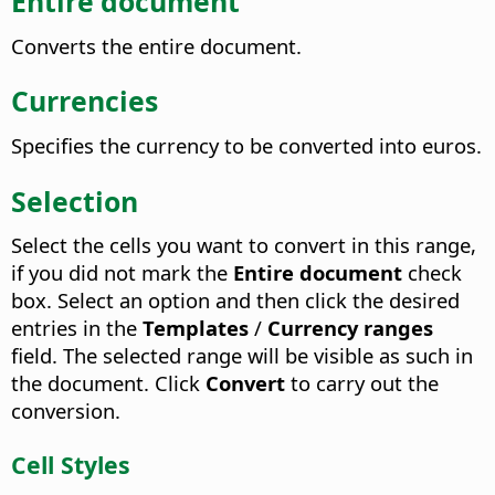
Entire document
Converts the entire document.
Currencies
Specifies the currency to be converted into euros.
Selection
Select the cells you want to convert in this range,
if you did not mark the
Entire document
check
box. Select an option and then click the desired
entries in the
Templates
/
Currency ranges
field. The selected range will be visible as such in
the document. Click
Convert
to carry out the
conversion.
Cell Styles