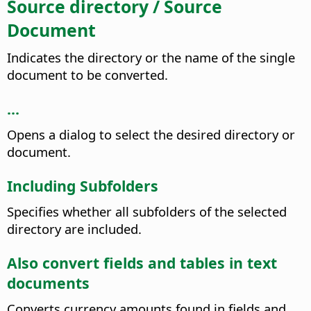
Source directory / Source
Document
Indicates the directory or the name of the single
document to be converted.
...
Opens a dialog to select the desired directory or
document.
Including Subfolders
Specifies whether all subfolders of the selected
directory are included.
Also convert fields and tables in text
documents
Converts currency amounts found in fields and