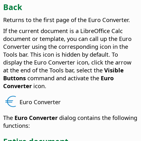
Back
Returns to the first page of the Euro Converter.
If the current document is a LibreOffice Calc
document or template, you can call up the Euro
Converter using the corresponding icon in the
Tools bar. This icon is hidden by default. To
display the Euro Converter icon, click the arrow
at the end of the Tools bar, select the
Visible
Buttons
command and activate the
Euro
Converter
icon.
Euro Converter
The
Euro Converter
dialog contains the following
functions: