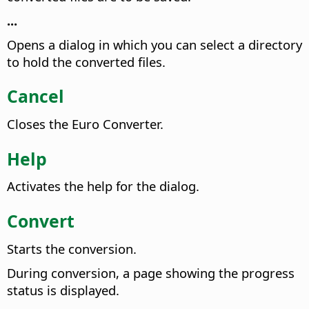
...
Opens a dialog in which you can select a directory
to hold the converted files.
Cancel
Closes the Euro Converter.
Help
Activates the help for the dialog.
Convert
Starts the conversion.
During conversion, a page showing the progress
status is displayed.