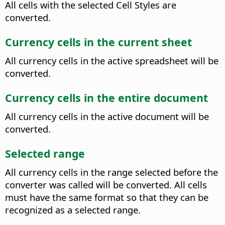
All cells with the selected Cell Styles are
converted.
Currency cells in the current sheet
All currency cells in the active spreadsheet will be
converted.
Currency cells in the entire document
All currency cells in the active document will be
converted.
Selected range
All currency cells in the range selected before the
converter was called will be converted.
All cells
must have the same format so that they can be
recognized as a selected range.