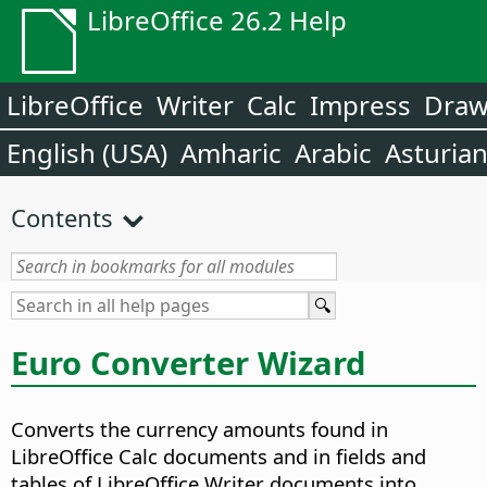
LibreOffice 26.2 Help
LibreOffice
Writer
Calc
Impress
Dra
English (USA)
Amharic
Arabic
Asturia
Contents
Euro Converter Wizard
Converts the currency amounts found in
LibreOffice Calc documents and in fields and
tables of LibreOffice Writer documents into