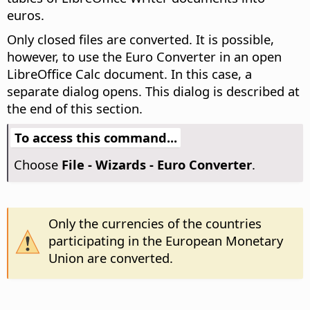
euros.
Only closed files are converted. It is possible,
however, to use the Euro Converter in an open
LibreOffice Calc document. In this case, a
separate dialog opens. This dialog is described at
the end of this section.
To access this command...
Choose
File - Wizards - Euro Converter
.
Only the currencies of the countries
participating in the European Monetary
Union are converted.