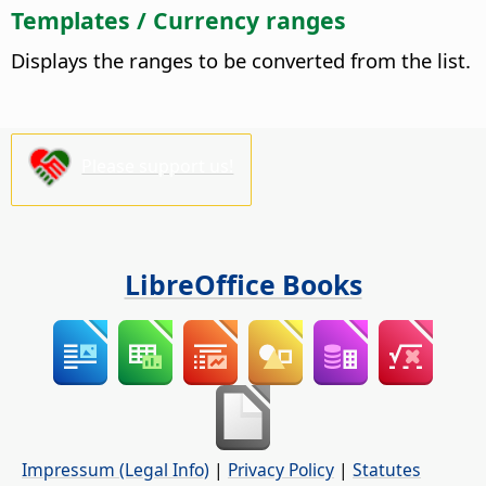
Templates / Currency ranges
Displays the ranges to be converted from the list.
Please support us!
LibreOffice Books
Impressum (Legal Info)
|
Privacy Policy
|
Statutes