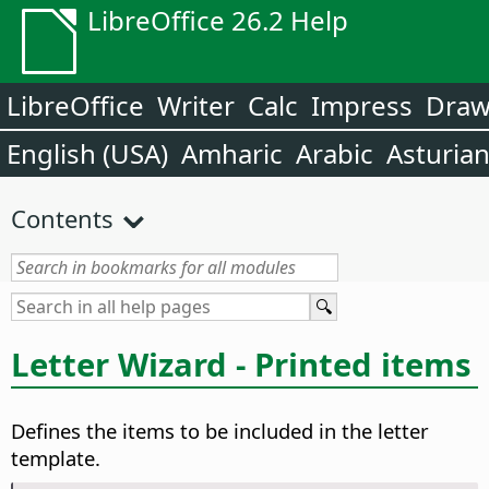
LibreOffice 26.2 Help
LibreOffice
Writer
Calc
Impress
Dra
English (USA)
Amharic
Arabic
Asturia
Contents
Letter Wizard - Printed items
Defines the items to be included in the letter
template.