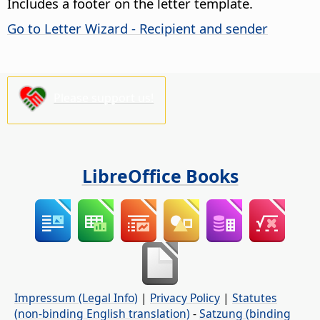
Includes a footer on the letter template.
Go to Letter Wizard - Recipient and sender
Please support us!
LibreOffice Books
Impressum (Legal Info)
|
Privacy Policy
|
Statutes
(non-binding English translation)
-
Satzung (binding