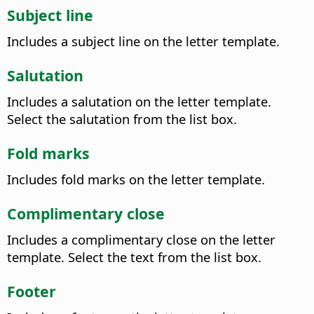
Subject line
Includes a subject line on the letter template.
Salutation
Includes a salutation on the letter template.
Select the salutation from the list box.
Fold marks
Includes fold marks on the letter template.
Complimentary close
Includes a complimentary close on the letter
template. Select the text from the list box.
Footer