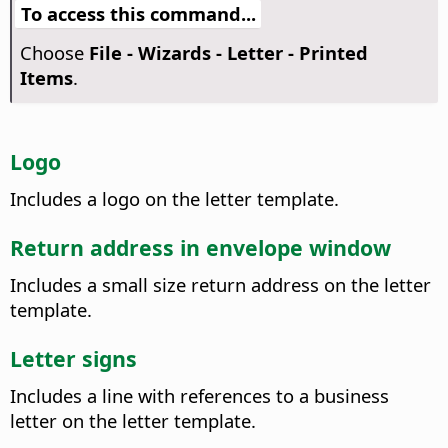
To access this command...
Choose
File - Wizards - Letter - Printed
Items
.
Logo
Includes a logo on the letter template.
Return address in envelope window
Includes a small size return address on the letter
template.
Letter signs
Includes a line with references to a business
letter on the letter template.