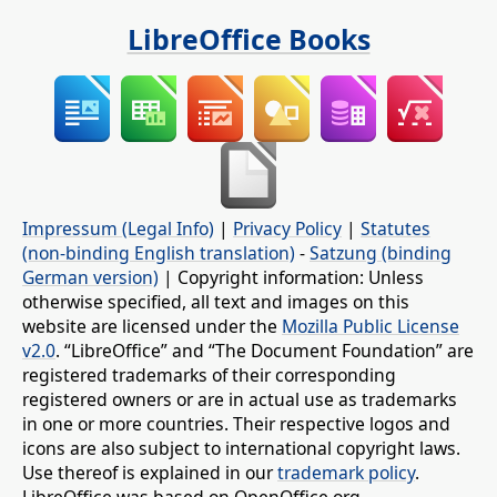
LibreOffice Books
Impressum (Legal Info)
|
Privacy Policy
|
Statutes
(non-binding English translation)
-
Satzung (binding
German version)
| Copyright information: Unless
otherwise specified, all text and images on this
website are licensed under the
Mozilla Public License
v2.0
. “LibreOffice” and “The Document Foundation” are
registered trademarks of their corresponding
registered owners or are in actual use as trademarks
in one or more countries. Their respective logos and
icons are also subject to international copyright laws.
Use thereof is explained in our
trademark policy
.
LibreOffice was based on OpenOffice.org.