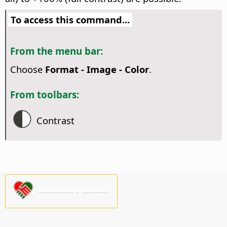
To access this command...
From the menu bar:
Choose
Format - Image - Color
.
From toolbars:
Contrast
Please support us!