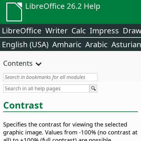
LibreOffice 26.2 Help
LibreOffice
Writer
Calc
Impress
Dra
English (USA)
Amharic
Arabic
Asturia
Contents
Contrast
Specifies the contrast for viewing the selected
graphic image.
Values from -100% (no contrast at
all) to +100% (full contrast) are possible.