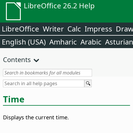
LibreOffice 26.2 Help
LibreOffice
Writer
Calc
Impress
Dra
English (USA)
Amharic
Arabic
Asturia
Contents
Time
Displays the current time.