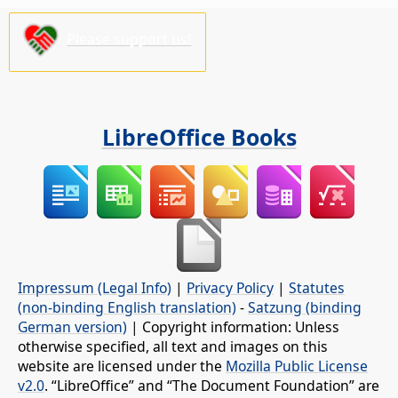
Please support us!
LibreOffice Books
Impressum (Legal Info)
|
Privacy Policy
|
Statutes
(non-binding English translation)
-
Satzung (binding
German version)
| Copyright information: Unless
otherwise specified, all text and images on this
website are licensed under the
Mozilla Public License
v2.0
. “LibreOffice” and “The Document Foundation” are