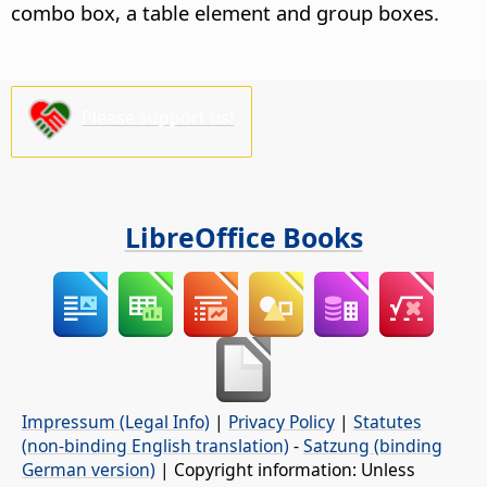
combo box, a table element and group boxes.
Please support us!
LibreOffice Books
Impressum (Legal Info)
|
Privacy Policy
|
Statutes
(non-binding English translation)
-
Satzung (binding
German version)
| Copyright information: Unless