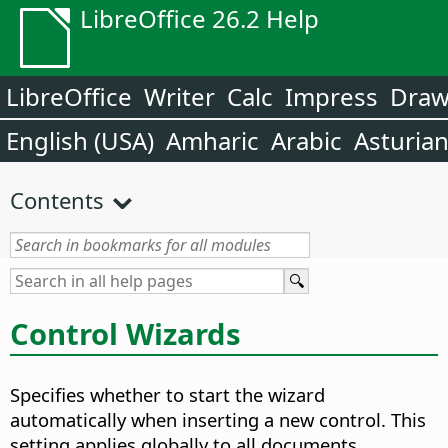
LibreOffice 26.2 Help
LibreOffice
Writer
Calc
Impress
Dra
English (USA)
Amharic
Arabic
Asturia
Contents
Control Wizards
Specifies whether to start the wizard
automatically when inserting a new control.
This
setting applies globally to all documents.