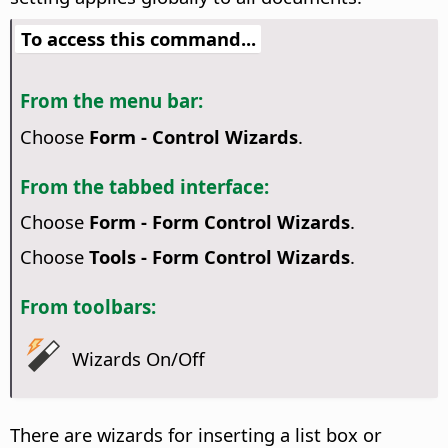
To access this command...
From the menu bar:
Choose
Form - Control Wizards
.
From the tabbed interface:
Choose
Form - Form Control Wizards
.
Choose
Tools - Form Control Wizards
.
From toolbars:
Wizards On/Off
There are wizards for inserting a list box or