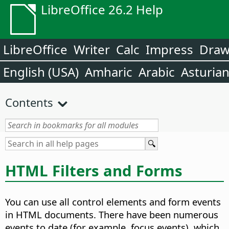
LibreOffice 26.2 Help
LibreOffice
Writer
Calc
Impress
Dra
English (USA)
Amharic
Arabic
Asturia
Contents
HTML Filters and Forms
You can use all control elements and form events
in HTML documents. There have been numerous
events to date (for example, focus events), which