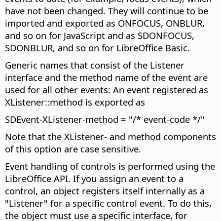
have not been changed. They will continue to be
imported and exported as ONFOCUS, ONBLUR,
and so on for JavaScript and as SDONFOCUS,
SDONBLUR, and so on for LibreOffice Basic.
Generic names that consist of the Listener
interface and the method name of the event are
used for all other events: An event registered as
XListener::method is exported as
SDEvent-XListener-method = "/* event-code */"
Note that the XListener- and method components
of this option are case sensitive.
Event handling of controls is performed using the
LibreOffice API. If you assign an event to a
control, an object registers itself internally as a
"Listener" for a specific control event. To do this,
the object must use a specific interface, for