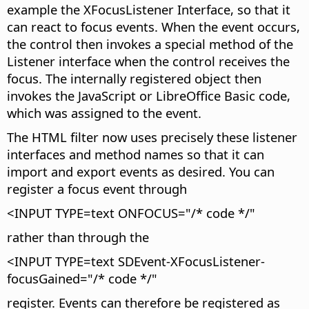
example the XFocusListener Interface, so that it
can react to focus events. When the event occurs,
the control then invokes a special method of the
Listener interface when the control receives the
focus. The internally registered object then
invokes the JavaScript or LibreOffice Basic code,
which was assigned to the event.
The HTML filter now uses precisely these listener
interfaces and method names so that it can
import and export events as desired. You can
register a focus event through
<INPUT TYPE=text ONFOCUS="/* code */"
rather than through the
<INPUT TYPE=text SDEvent-XFocusListener-
focusGained="/* code */"
register. Events can therefore be registered as