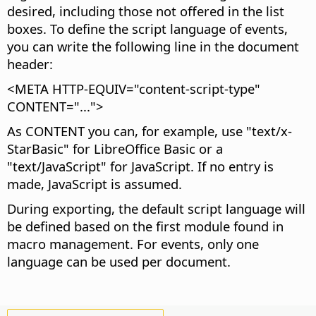
desired, including those not offered in the list
boxes. To define the script language of events,
you can write the following line in the document
header:
<META HTTP-EQUIV="content-script-type"
CONTENT="...">
As CONTENT you can, for example, use "text/x-
StarBasic" for LibreOffice Basic or a
"text/JavaScript" for JavaScript. If no entry is
made, JavaScript is assumed.
During exporting, the default script language will
be defined based on the first module found in
macro management. For events, only one
language can be used per document.