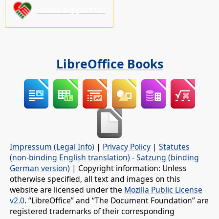
Please support us!
LibreOffice Books
Impressum (Legal Info)
|
Privacy Policy
|
Statutes
(non-binding English translation)
-
Satzung (binding
German version)
| Copyright information: Unless
otherwise specified, all text and images on this
website are licensed under the
Mozilla Public License
v2.0
. “LibreOffice” and “The Document Foundation” are
registered trademarks of their corresponding