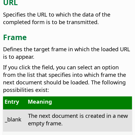
URL
Specifies the URL to which the data of the
completed form is to be transmitted.
Frame
Defines the target frame in which the loaded URL
is to appear.
If you click the field, you can select an option
from the list that specifies into which frame the
next document should be loaded. The following
possibilities exist:
Entry
Meaning
The next document is created in a new
_blank
empty frame.