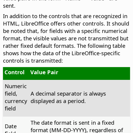
sent.
In addition to the controls that are recognized in
HTML, LibreOffice offers other controls. It should
be noted that, for fields with a specific numerical
format, the visible values are not transmitted but
rather fixed default formats. The following table
shows how the data of the LibreOffice-specific
controls is transmitted:
Control
Value Pair
Numeric
field,
A decimal separator is always
currency
displayed as a period.
field
The date format is sent in a fixed
Date
format (MM-DD-YYYY), regardless of