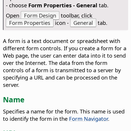
- choose
Form Properties - General
tab.
Open
Form Design
toolbar, click
Form Properties
icon -
General
tab.
A form is a text document or spreadsheet with
different form controls. If you create a form for a
Web page, the user can enter data into it to send
over the Internet. The data from the form
controls of a form is transmitted to a server by
specifying a URL and can be processed on the
server.
Name
Specifies a name for the form. This name is used
to identify the form in the
Form Navigator
.