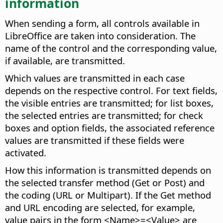
information
When sending a form, all controls available in
LibreOffice are taken into consideration. The
name of the control and the corresponding value,
if available, are transmitted.
Which values are transmitted in each case
depends on the respective control. For text fields,
the visible entries are transmitted; for list boxes,
the selected entries are transmitted; for check
boxes and option fields, the associated reference
values are transmitted if these fields were
activated.
How this information is transmitted depends on
the selected transfer method (Get or Post) and
the coding (URL or Multipart). If the Get method
and URL encoding are selected, for example,
value pairs in the form <Name>=<Value> are