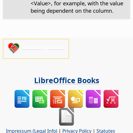
<Value>, for example, with the value
being dependent on the column.
Please support us!
LibreOffice Books
Impressum (Legal Info)
|
Privacy Policy
|
Statutes