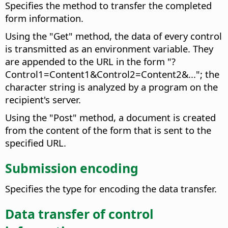
Specifies the method to transfer the completed
form information.
Using the "Get" method, the data of every control
is transmitted as an environment variable. They
are appended to the URL in the form "?
Control1=Content1&Control2=Content2&..."; the
character string is analyzed by a program on the
recipient's server.
Using the "Post" method, a document is created
from the content of the form that is sent to the
specified URL.
Submission encoding
Specifies the type for encoding the data transfer.
Data transfer of control