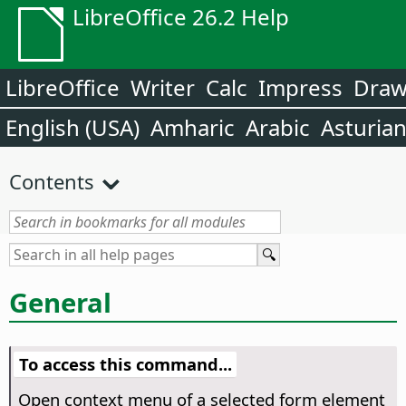
LibreOffice 26.2 Help
LibreOffice
Writer
Calc
Impress
Dra
English (USA)
Amharic
Arabic
Asturia
Contents
General
To access this command...
Open context menu of a selected form element