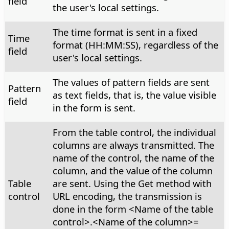
field
the user's local settings.
The time format is sent in a fixed
Time
format (HH:MM:SS), regardless of the
field
user's local settings.
The values of pattern fields are sent
Pattern
as text fields, that is, the value visible
field
in the form is sent.
From the table control, the individual
columns are always transmitted. The
name of the control, the name of the
column, and the value of the column
Table
are sent. Using the Get method with
control
URL encoding, the transmission is
done in the form <Name of the table
control>.<Name of the column>=