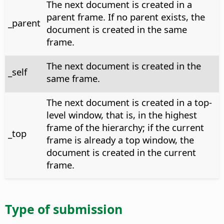
The next document is created in a
parent frame. If no parent exists, the
_parent
document is created in the same
frame.
The next document is created in the
_self
same frame.
The next document is created in a top-
level window, that is, in the highest
frame of the hierarchy; if the current
_top
frame is already a top window, the
document is created in the current
frame.
Type of submission