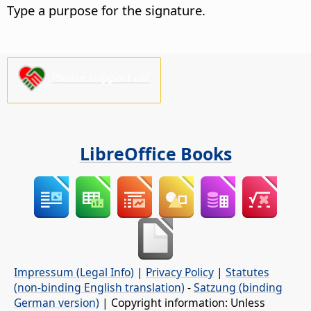
Type a purpose for the signature.
Please support us!
LibreOffice Books
Impressum (Legal Info)
|
Privacy Policy
|
Statutes
(non-binding English translation)
-
Satzung (binding
German version)
| Copyright information: Unless