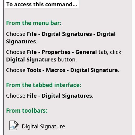
To access this command...
From the menu bar:
Choose
File - Digital Signatures - Digital
Signatures
.
Choose
File - Properties - General
tab, click
Digital Signatures
button.
Choose
Tools - Macros - Digital Signature
.
From the tabbed interface:
Choose
File - Digital Signatures
.
From toolbars:
Digital Signature