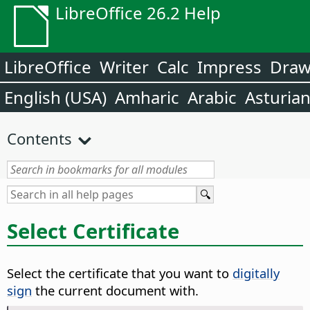
LibreOffice 26.2 Help
LibreOffice
Writer
Calc
Impress
Dra
English (USA)
Amharic
Arabic
Asturia
Contents
Select Certificate
Select the certificate that you want to
digitally
sign
the current document with.