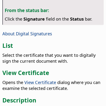
From the status bar:
Click the
Signature
field on the
Status
bar.
About Digital Signatures
List
Select the certificate that you want to digitally
sign the current document with.
View Certificate
Opens the
View Certificate
dialog where you can
examine the selected certificate.
Description