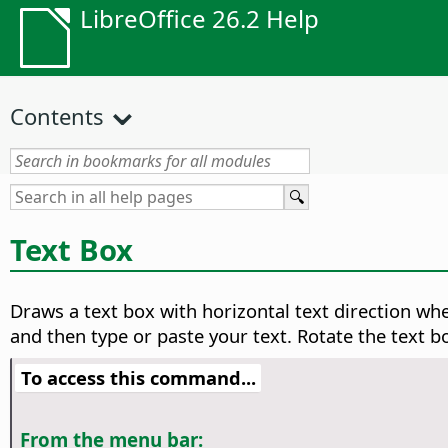
LibreOffice 26.2 Help
Contents
Text Box
Draws a text box with horizontal text direction wh
and then type or paste your text. Rotate the text bo
To access this command...
From the menu bar: