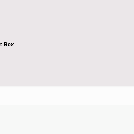
t Box
.