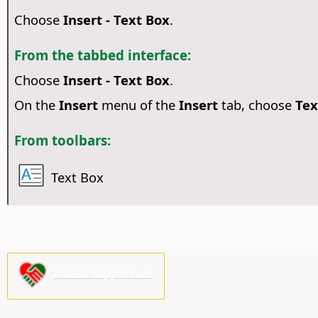
Choose
Insert - Text Box
.
From the tabbed interface:
Choose
Insert - Text Box
.
On the
Insert
menu of the
Insert
tab, choose
Tex
From toolbars:
Text Box
Please support us!