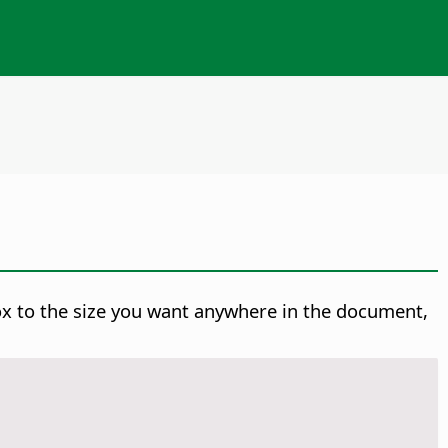
ox to the size you want anywhere in the document,