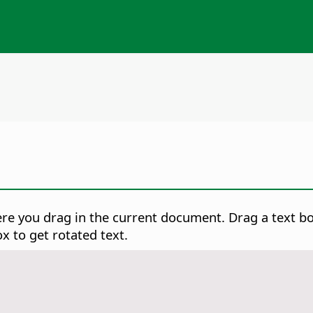
ere you drag in the current document. Drag a text b
x to get rotated text.