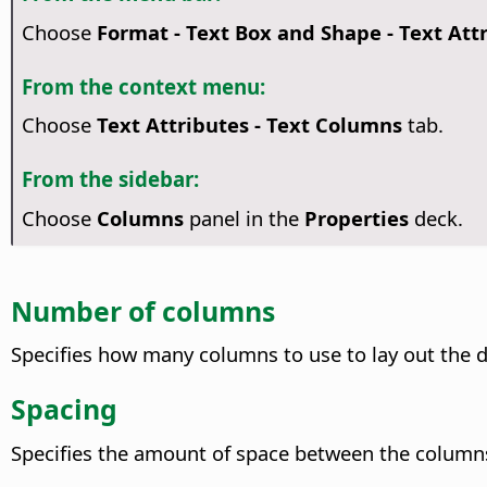
Choose
Format - Text Box and Shape -
Text Att
From the context menu:
Choose
Text Attributes
- Text Columns
tab.
From the sidebar:
Choose
Columns
panel in the
Properties
deck.
Number of columns
Specifies how many columns to use to lay out the d
Spacing
Specifies the amount of space between the column