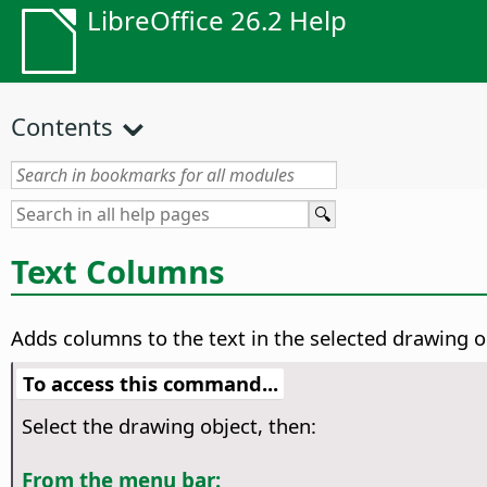
LibreOffice 26.2 Help
Contents
Text Columns
Adds columns to the text in the selected drawing o
To access this command...
Select the drawing object, then:
From the menu bar: