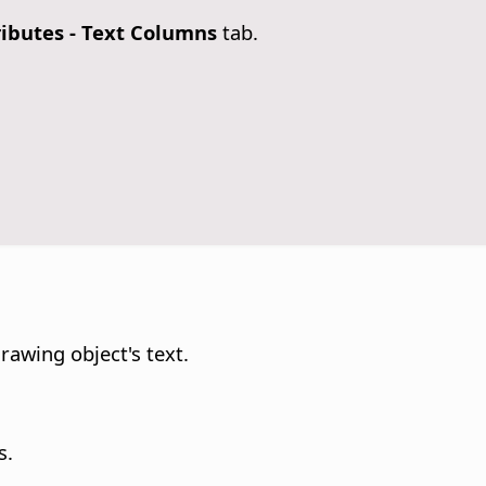
ributes
- Text Columns
tab.
rawing object's text.
s.