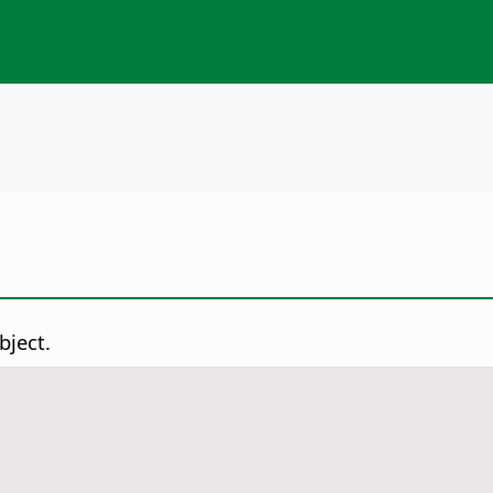
bject.