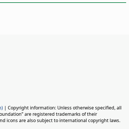
n)
| Copyright information: Unless otherwise specified, all
oundation” are registered trademarks of their
d icons are also subject to international copyright laws.