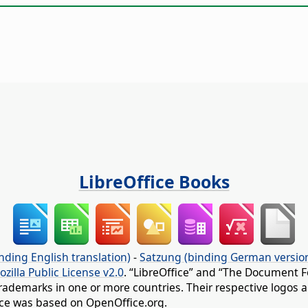
LibreOffice Books
nding English translation)
-
Satzung (binding German versio
ozilla Public License v2.0
. “LibreOffice” and “The Document F
rademarks in one or more countries. Their respective logos an
fice was based on OpenOffice.org.