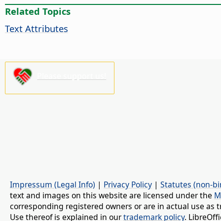
Related Topics
Text Attributes
Please support us!
Impressum (Legal Info)
|
Privacy Policy
|
Statutes (non-bi
text and images on this website are licensed under the
M
corresponding registered owners or are in actual use as t
Use thereof is explained in our
trademark policy
. LibreOf