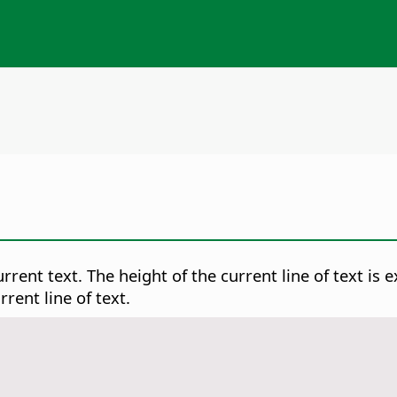
rrent text. The height of the current line of text is 
rent line of text.