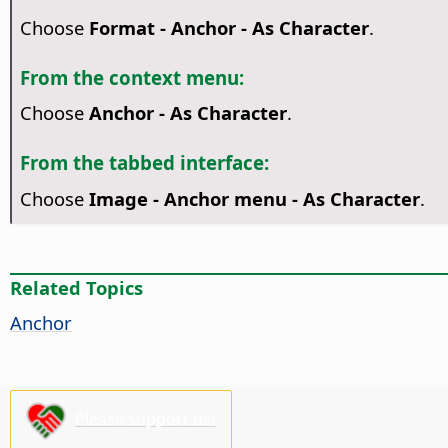
Choose
Format - Anchor - As Character
.
From the context menu:
Choose
Anchor - As Character
.
From the tabbed interface:
Choose
Image - Anchor menu - As Character
.
Related Topics
Anchor
Please support us!