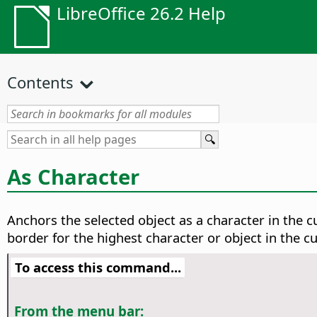
LibreOffice 26.2 Help
Contents
As Character
Anchors the selected object as a character in the cu
border for the highest character or object in the cur
To access this command...
From the menu bar: