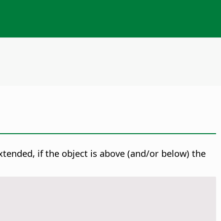
extended, if the object is above (and/or below) the