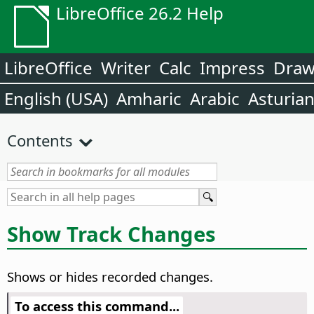
LibreOffice 26.2 Help
LibreOffice
Writer
Calc
Impress
Dra
English (USA)
Amharic
Arabic
Asturia
Contents
Show Track Changes
Shows or hides recorded changes.
To access this command...