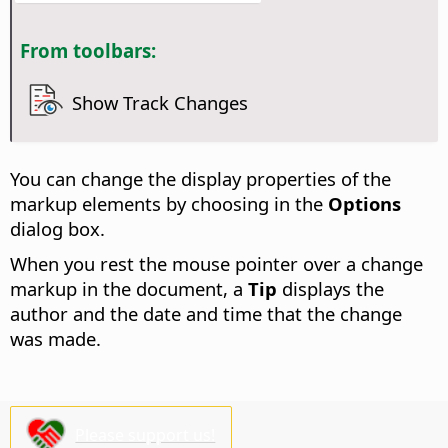
From toolbars:
Show Track Changes
You can change the display properties of the
markup elements by choosing
in the
Options
dialog box.
When you rest the mouse pointer over a change
markup in the document, a
Tip
displays the
author and the date and time that the change
was made.
Please support us!