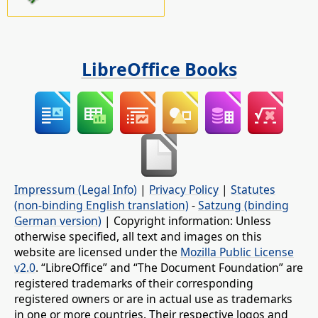
LibreOffice Books
Impressum (Legal Info)
|
Privacy Policy
|
Statutes
(non-binding English translation)
-
Satzung (binding
German version)
| Copyright information: Unless
otherwise specified, all text and images on this
website are licensed under the
Mozilla Public License
v2.0
. “LibreOffice” and “The Document Foundation” are
registered trademarks of their corresponding
registered owners or are in actual use as trademarks
in one or more countries. Their respective logos and