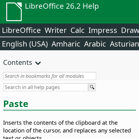
LibreOffice 26.2 Help
LibreOffice
Writer
Calc
Impress
Dra
English (USA)
Amharic
Arabic
Asturia
Contents
Paste
Inserts the contents of the clipboard at the
location of the cursor, and replaces any selected
text or objects.