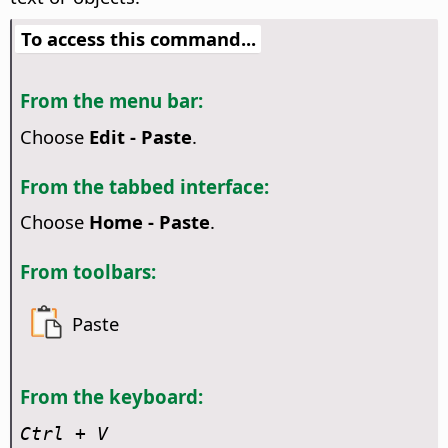
To access this command...
From the menu bar:
Choose
Edit - Paste
.
From the tabbed interface:
Choose
Home - Paste
.
From toolbars:
Paste
From the keyboard:
Ctrl
+ V