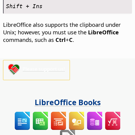
Shift + Ins
LibreOffice also supports the clipboard under
Unix; however, you must use the
LibreOffice
commands, such as
Ctrl
+
C
.
Please support us!
LibreOffice Books