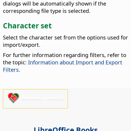
dialogs will be automatically shown if the
corresponding file type is selected.
Character set
Select the character set from the options used for
import/export.
For further information regarding filters, refer to
the topic:
Information about Import and Export
Filters
.
Please support us!
LibreOffice Books