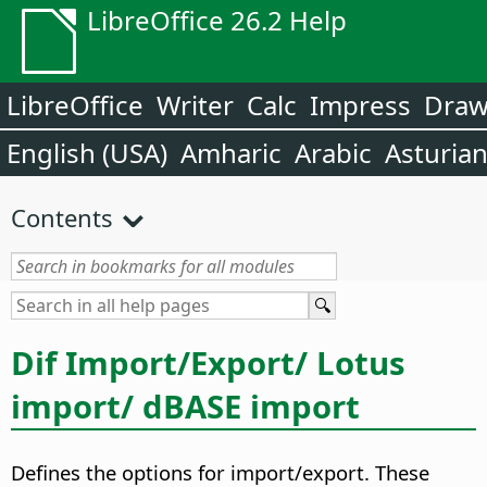
LibreOffice 26.2 Help
LibreOffice
Writer
Calc
Impress
Dra
English (USA)
Amharic
Arabic
Asturia
Contents
Dif Import/Export/ Lotus
import/ dBASE import
Defines the options for import/export. These