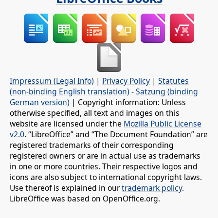
Impressum (Legal Info)
|
Privacy Policy
|
Statutes
(non-binding English translation)
-
Satzung (binding
German version)
| Copyright information: Unless
otherwise specified, all text and images on this
website are licensed under the
Mozilla Public License
v2.0
. “LibreOffice” and “The Document Foundation” are
registered trademarks of their corresponding
registered owners or are in actual use as trademarks
in one or more countries. Their respective logos and
icons are also subject to international copyright laws.
Use thereof is explained in our
trademark policy
.
LibreOffice was based on OpenOffice.org.