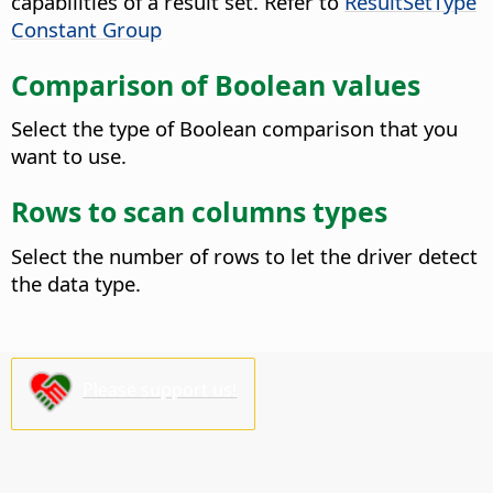
capabilities of a result set. Refer to
ResultSetType
Constant Group
Comparison of Boolean values
Select the type of Boolean comparison that you
want to use.
Rows to scan columns types
Select the number of rows to let the driver detect
the data type.
Please support us!