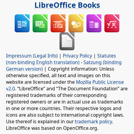
LibreOffice Books
Impressum (Legal Info)
|
Privacy Policy
|
Statutes
(non-binding English translation)
-
Satzung (binding
German version)
| Copyright information: Unless
otherwise specified, all text and images on this
website are licensed under the
Mozilla Public License
v2.0
. “LibreOffice” and “The Document Foundation” are
registered trademarks of their corresponding
registered owners or are in actual use as trademarks
in one or more countries. Their respective logos and
icons are also subject to international copyright laws.
Use thereof is explained in our
trademark policy
.
LibreOffice was based on OpenOffice.org.