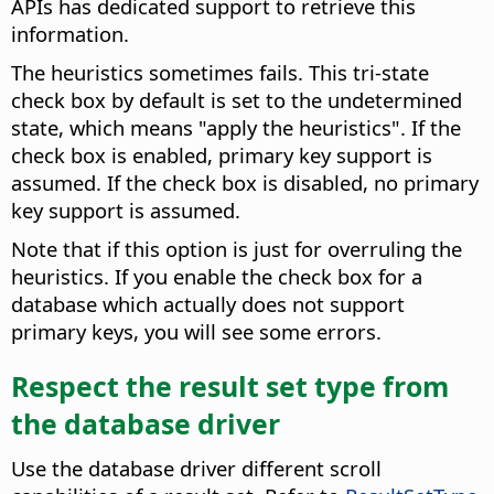
APIs has dedicated support to retrieve this
information.
The heuristics sometimes fails. This tri-state
check box by default is set to the undetermined
state, which means "apply the heuristics". If the
check box is enabled, primary key support is
assumed. If the check box is disabled, no primary
key support is assumed.
Note that if this option is just for overruling the
heuristics. If you enable the check box for a
database which actually does not support
primary keys, you will see some errors.
Respect the result set type from
the database driver
Use the database driver different scroll