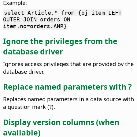
Example:
select Article.* from {oj item LEFT
OUTER JOIN orders ON
item.no=orders.ANR}
Ignore the privileges from the
database driver
Ignores access privileges that are provided by the
database driver.
Replace named parameters with ?
Replaces named parameters in a data source with
a question mark (?).
Display version columns (when
available)