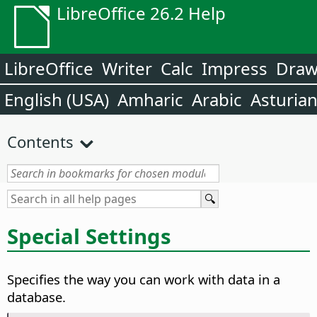
LibreOffice 26.2 Help
LibreOffice
Writer
Calc
Impress
Dra
English (USA)
Amharic
Arabic
Asturia
Contents
Special Settings
Specifies the way you can work with data in a
database.