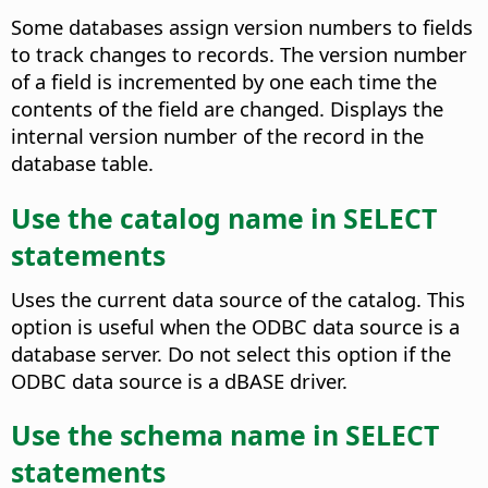
Some databases assign version numbers to fields
to track changes to records. The version number
of a field is incremented by one each time the
contents of the field are changed.
Displays the
internal version number of the record in the
database table.
Use the catalog name in SELECT
statements
Uses the current data source of the catalog. This
option is useful when the ODBC data source is a
database server. Do not select this option if the
ODBC data source is a dBASE driver.
Use the schema name in SELECT
statements