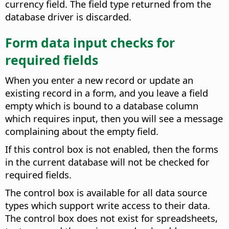
currency field. The field type returned from the
database driver is discarded.
Form data input checks for
required fields
When you enter a new record or update an
existing record in a form, and you leave a field
empty which is bound to a database column
which requires input, then you will see a message
complaining about the empty field.
If this control box is not enabled, then the forms
in the current database will not be checked for
required fields.
The control box is available for all data source
types which support write access to their data.
The control box does not exist for spreadsheets,