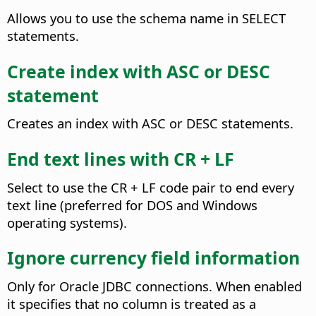
Allows you to use the schema name in SELECT
statements.
Create index with ASC or DESC
statement
Creates an index with ASC or DESC statements.
End text lines with CR + LF
Select to use the CR + LF code pair to end every
text line (preferred for DOS and Windows
operating systems).
Ignore currency field information
Only for Oracle JDBC connections. When enabled
it specifies that no column is treated as a