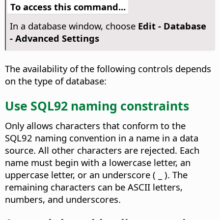
To access this command...
In a database window, choose
Edit - Database
- Advanced Settings
The availability of the following controls depends
on the type of database:
Use SQL92 naming constraints
Only allows characters that conform to the
SQL92 naming convention in a name in a data
source. All other characters are rejected. Each
name must begin with a lowercase letter, an
uppercase letter, or an underscore ( _ ). The
remaining characters can be ASCII letters,
numbers, and underscores.