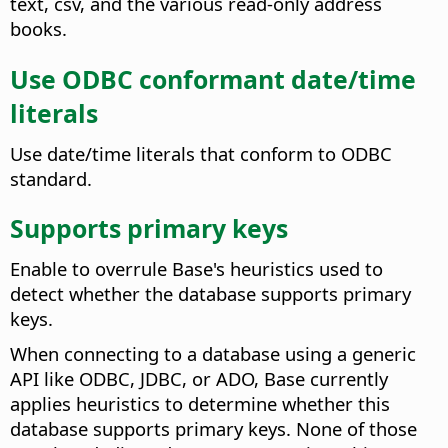
text, csv, and the various read-only address
books.
Use ODBC conformant date/time
literals
Use date/time literals that conform to ODBC
standard.
Supports primary keys
Enable to overrule Base's heuristics used to
detect whether the database supports primary
keys.
When connecting to a database using a generic
API like ODBC, JDBC, or ADO, Base currently
applies heuristics to determine whether this
database supports primary keys. None of those