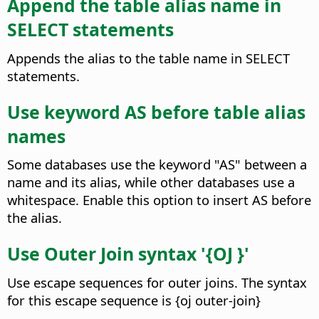
Append the table alias name in
SELECT statements
Appends the alias to the table name in SELECT
statements.
Use keyword AS before table alias
names
Some databases use the keyword "AS" between a
name and its alias, while other databases use a
whitespace. Enable this option to insert AS before
the alias.
Use Outer Join syntax '{OJ }'
Use escape sequences for outer joins. The syntax
for this escape sequence is {oj outer-join}