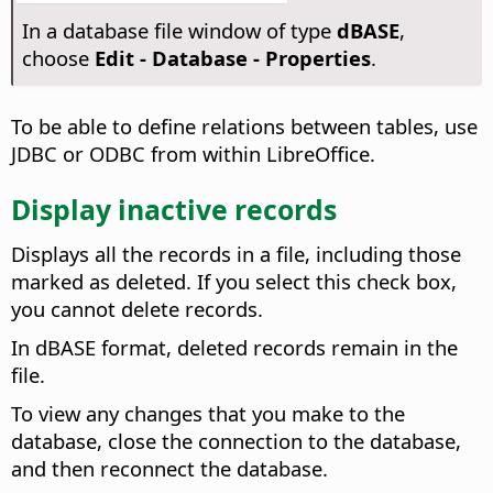
In a database file window of type
dBASE
,
choose
Edit - Database - Properties
.
To be able to define relations between tables, use
JDBC or ODBC from within LibreOffice.
Display inactive records
Displays all the records in a file, including those
marked as deleted. If you select this check box,
you cannot delete records.
In dBASE format, deleted records remain in the
file.
To view any changes that you make to the
database, close the connection to the database,
and then reconnect the database.