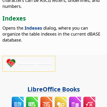
characters can be ASCII letters, underlines, and
numbers.
Indexes
Opens the
Indexes
dialog, where you can
organize the table indexes in the current dBASE
database.
Please support us!
LibreOffice Books