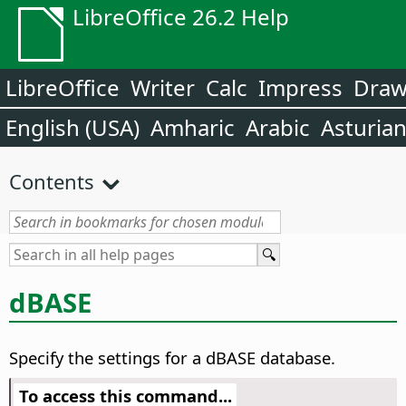
LibreOffice 26.2 Help
LibreOffice
Writer
Calc
Impress
Dra
English (USA)
Amharic
Arabic
Asturia
Contents
dBASE
Specify the settings for a dBASE database.
To access this command...