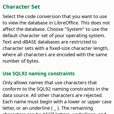
Character Set
Select the code conversion that you want to use
to view the database in LibreOffice. This does not
affect the database.
Choose "System" to use the
default character set of your operating system.
Text and dBASE databases are restricted to
character sets with a fixed-size character length,
where all characters are encoded with the same
number of bytes.
Use SQL92 naming constraints
Only allows names that use characters that
conform to the SQL92 naming constraints in the
data source. All other characters are rejected.
Each name must begin with a lower or upper case
letter, or an underline ( _ ). The remaining