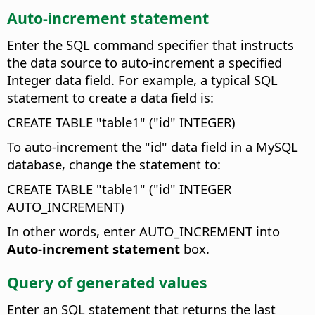
Auto-increment statement
Enter the SQL command specifier that instructs
the data source to auto-increment a specified
Integer data field.
For example, a typical SQL
statement to create a data field is:
CREATE TABLE "table1" ("id" INTEGER)
To auto-increment the "id" data field in a MySQL
database, change the statement to:
CREATE TABLE "table1" ("id" INTEGER
AUTO_INCREMENT)
In other words, enter AUTO_INCREMENT into
Auto-increment statement
box.
Query of generated values
Enter an SQL statement that returns the last