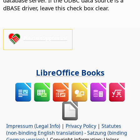
database server. If the ODBC data source is a
dBASE driver, leave this check box clear.
Please support us!
LibreOffice Books
Impressum (Legal Info)
|
Privacy Policy
|
Statutes
(non-binding English translation)
-
Satzung (binding
German version)
| Copyright information: Unless