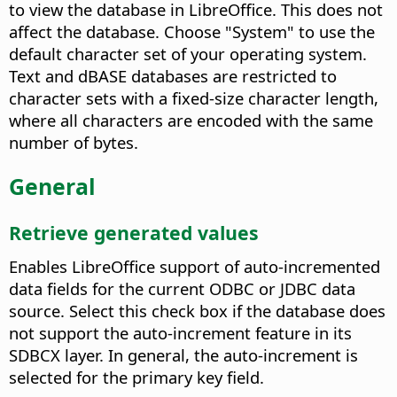
to view the database in LibreOffice. This does not
affect the database.
Choose "System" to use the
default character set of your operating system.
Text and dBASE databases are restricted to
character sets with a fixed-size character length,
where all characters are encoded with the same
number of bytes.
General
Retrieve generated values
Enables LibreOffice support of auto-incremented
data fields for the current ODBC or JDBC data
source.
Select this check box if the database does
not support the auto-increment feature in its
SDBCX layer. In general, the auto-increment is
selected for the primary key field.