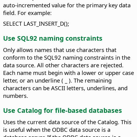
auto-incremented value for the primary key data
field.
For example:
SELECT LAST_INSERT_D();
Use SQL92 naming constraints
Only allows names that use characters that
conform to the SQL92 naming constraints in the
data source. All other characters are rejected.
Each name must begin with a lower or upper case
letter, or an underline ( _ ). The remaining
characters can be ASCII letters, underlines, and
numbers.
Use Catalog for file-based databases
Uses the current data source of the Catalog. This
is useful when the ODBC data source is a