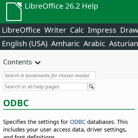
LibreOffice 26.2 Help
LibreOffice
Writer
Calc
Impress
Dra
English (USA)
Amharic
Arabic
Asturia
Contents
ODBC
Specifies the settings for
ODBC
databases. This
includes your user access data, driver settings,
and font definitions.