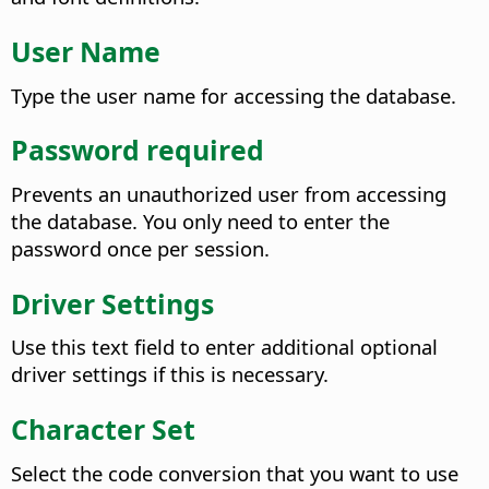
User Name
Type the user name for accessing the database.
Password required
Prevents an unauthorized user from accessing
the database. You only need to enter the
password once per session.
Driver Settings
Use this text field to enter additional optional
driver settings if this is necessary.
Character Set
Select the code conversion that you want to use