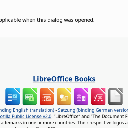
pplicable when this dialog was opened.
LibreOffice Books
nding English translation)
-
Satzung (binding German versio
ozilla Public License v2.0
. “LibreOffice” and “The Document F
rademarks in one or more countries. Their respective logos an