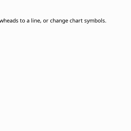
owheads to a line, or change chart symbols.