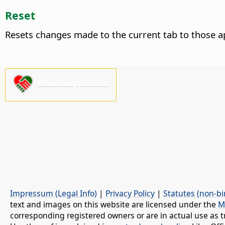
Reset
Resets changes made to the current tab to those a
Please support us!
Impressum (Legal Info)
|
Privacy Policy
|
Statutes (non-bi
text and images on this website are licensed under the
M
corresponding registered owners or are in actual use as t