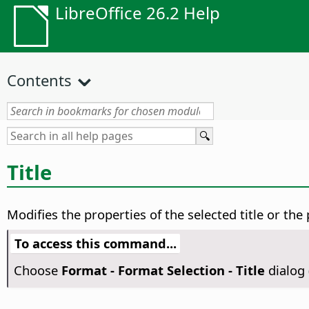
LibreOffice 26.2 Help
Contents
Title
Modifies the properties of the selected title or the p
To access this command...
Choose
Format - Format Selection - Title
dialog 