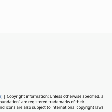
n)
| Copyright information: Unless otherwise specified, all
oundation” are registered trademarks of their
d icons are also subject to international copyright laws.