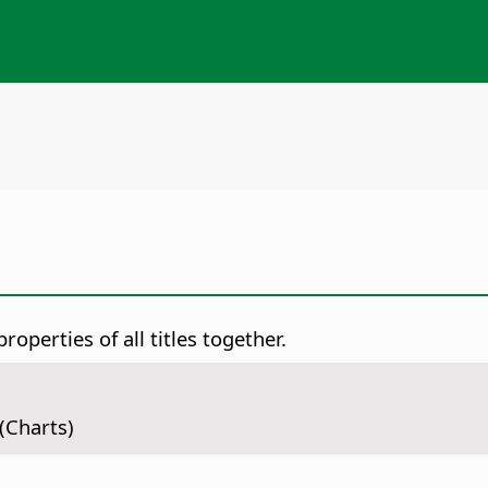
roperties of all titles together.
(Charts)