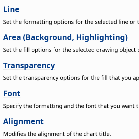
Line
Set the formatting options for the selected line or
Area (Background, Highlighting)
Set the fill options for the selected drawing objec
Transparency
Set the transparency options for the fill that you ap
Font
Specify the formatting and the font that you want t
Alignment
Modifies the alignment of the chart title.