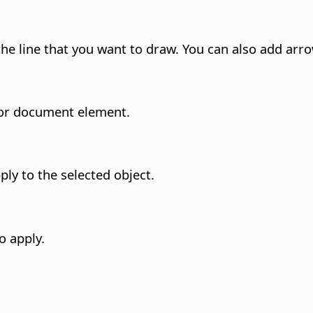
 the line that you want to draw. You can also add arr
t or document element.
ply to the selected object.
o apply.