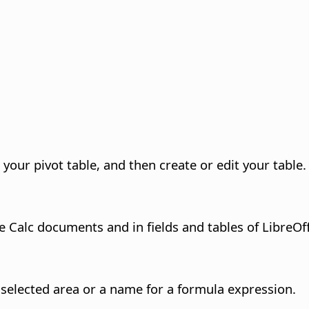
your pivot table, and then create or edit your table.
 Calc documents and in fields and tables of LibreOf
selected area or a name for a formula expression.