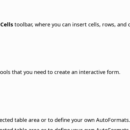
 Cells
toolbar, where you can insert cells, rows, and
ols that you need to create an interactive form.
lected
table area
or to define your own AutoFormats
lected
table area
or to define your own AutoFormats