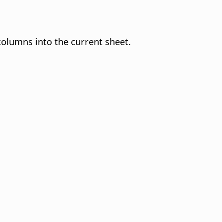
 columns into the current sheet.
.
.