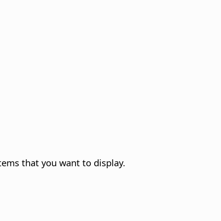
tems that you want to display.