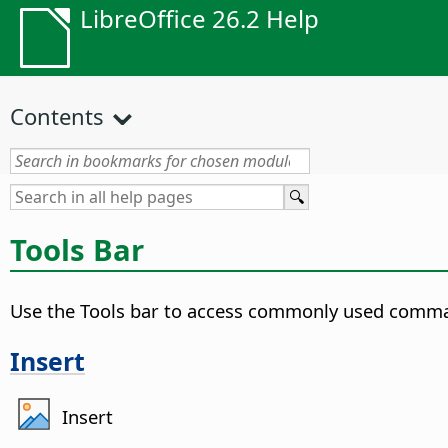
LibreOffice 26.2 Help
Contents
Tools Bar
Use the Tools bar to access commonly used comm
Insert
Insert