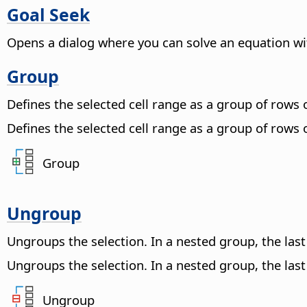
Goal Seek
Opens a dialog where you can solve an equation wit
Group
Defines the selected cell range as a group of rows
Defines the selected cell range as a group of rows
Group
Ungroup
Ungroups the selection. In a nested group, the la
Ungroups the selection. In a nested group, the la
Ungroup