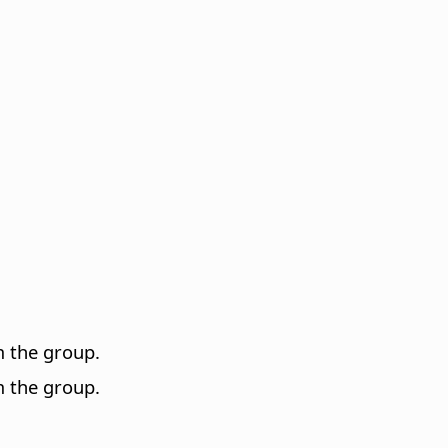
m the group.
m the group.