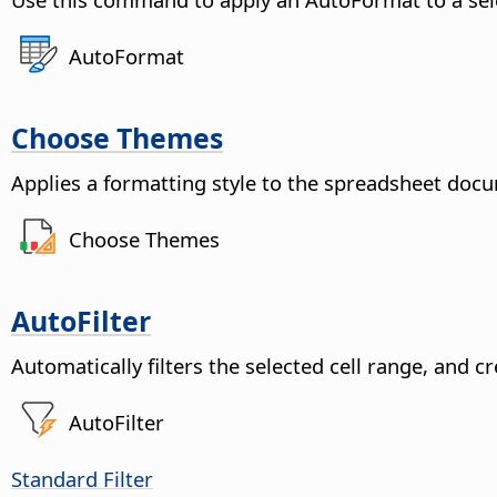
AutoFormat
Choose Themes
Applies a formatting style to the spreadsheet doc
Choose Themes
AutoFilter
Automatically filters the selected cell range, and 
AutoFilter
Standard Filter