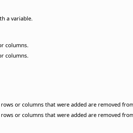
h a variable.
 or columns.
 or columns.
st rows or columns that were added are removed fro
st rows or columns that were added are removed fro