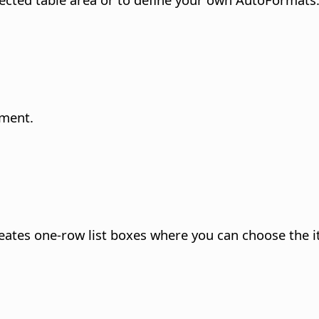
ument.
creates one-row list boxes where you can choose the i