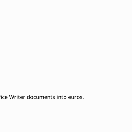
fice Writer documents into euros.