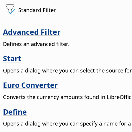
Standard Filter
Advanced Filter
Defines an advanced filter.
Start
Opens a dialog where you can select the source for 
Euro Converter
Converts the currency amounts found in LibreOffice
Define
Opens a dialog where you can specify a name for a 