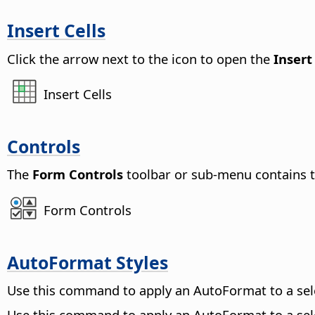
Insert Cells
Click the arrow next to the icon to open the
Insert
Insert Cells
Controls
The
Form Controls
toolbar or sub-menu contains to
Form Controls
AutoFormat Styles
Use this command to apply an AutoFormat to a se
Use this command to apply an AutoFormat to a se