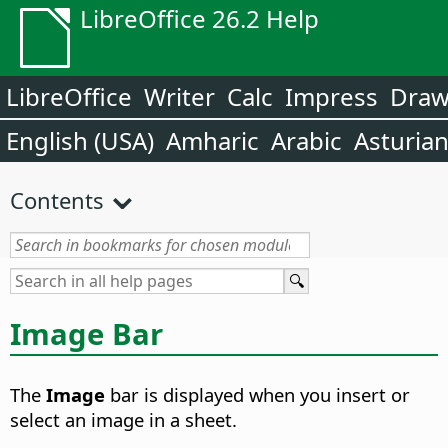
LibreOffice 26.2 Help
LibreOffice
Writer
Calc
Impress
Dra
English (USA)
Amharic
Arabic
Asturia
Contents
Image Bar
The
Image
bar is displayed when you insert or
select an image in a sheet.