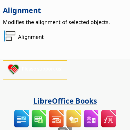
Alignment
Modifies the alignment of selected objects.
Alignment
Please support us!
LibreOffice Books