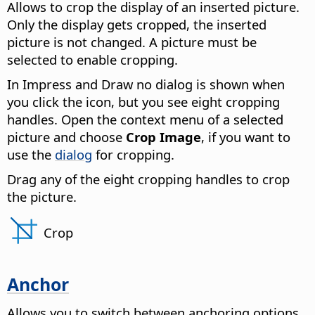
Allows to crop the display of an inserted picture.
Only the display gets cropped, the inserted
picture is not changed.
A picture must be
selected to enable cropping.
In Impress and Draw no dialog is shown when
you click the icon, but you see eight cropping
handles. Open the context menu of a selected
picture and choose
Crop Image
, if you want to
use the
dialog
for cropping.
Drag any of the eight cropping handles to crop
the picture.
Crop
Anchor
Allows you to switch between anchoring options.