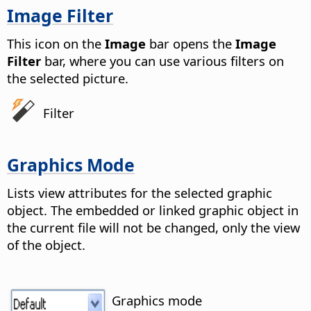
Image Filter
This icon on the
Image
bar opens the
Image
Filter
bar, where you can use various filters on
the selected picture.
Filter
Graphics Mode
Lists view attributes for the selected graphic
object. The embedded or linked graphic object in
the current file will not be changed, only the view
of the object.
Graphics mode