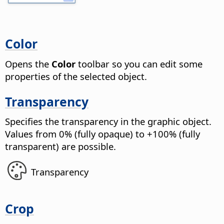
Color
Opens the
Color
toolbar so you can edit some
properties of the selected object.
Transparency
Specifies the transparency in the graphic object.
Values from 0% (fully opaque) to +100% (fully
transparent) are possible.
Transparency
Crop