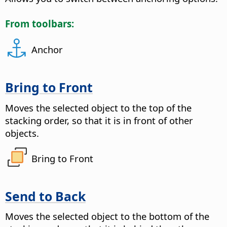
From toolbars:
Anchor
Bring to Front
Moves the selected object to the top of the
stacking order, so that it is in front of other
objects.
Bring to Front
Send to Back
Moves the selected object to the bottom of the