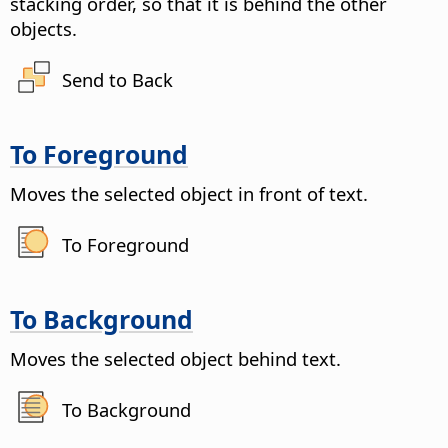
stacking order, so that it is behind the other
objects.
Send to Back
To Foreground
Moves the selected object in front of text.
To Foreground
To Background
Moves the selected object behind text.
To Background