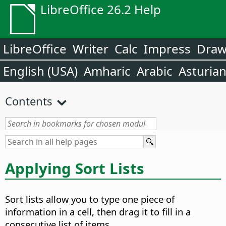
LibreOffice 26.2 Help
LibreOffice
Writer
Calc
Impress
Dra
English (USA)
Amharic
Arabic
Asturia
Contents
Applying Sort Lists
Sort lists allow you to type one piece of
information in a cell, then drag it to fill in a
consecutive list of items.