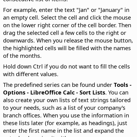
For example, enter the text "Jan" or "January" in
an empty cell. Select the cell and click the mouse
on the lower right corner of the cell border. Then
drag the selected cell a few cells to the right or
downwards. When you release the mouse button,
the highlighted cells will be filled with the names
of the months.
Hold down
Ctrl
if you do not want to fill the cells
with different values.
The predefined series can be found under
Tools -
Options
- LibreOffice Calc - Sort Lists
. You can
also create your own lists of text strings tailored
to your needs, such as a list of your company's
branch offices. When you use the information in
these lists later (for example, as headings), just
enter the first name in the list and expand the