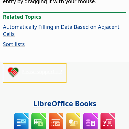
entry by dragging it with your mouse.
Related Topics
Automatically Filling in Data Based on Adjacent
Cells
Sort lists
Please support us!
LibreOffice Books