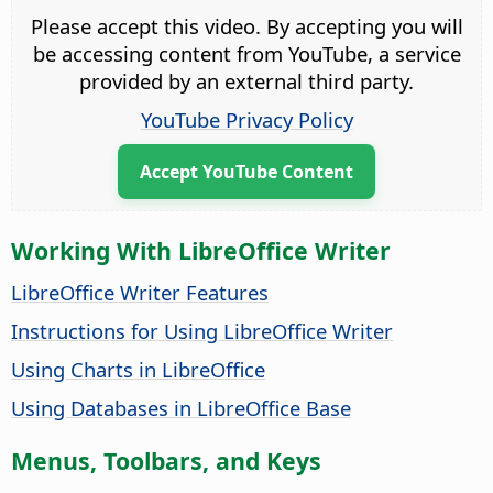
Please accept this video. By accepting you will
be accessing content from YouTube, a service
provided by an external third party.
YouTube Privacy Policy
Accept YouTube Content
Working With LibreOffice Writer
LibreOffice Writer Features
Instructions for Using LibreOffice Writer
Using Charts in LibreOffice
Using Databases in LibreOffice Base
Menus, Toolbars, and Keys