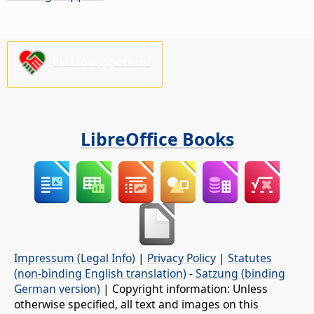
Please support us!
LibreOffice Books
Impressum (Legal Info)
|
Privacy Policy
|
Statutes
(non-binding English translation)
-
Satzung (binding
German version)
| Copyright information: Unless
otherwise specified, all text and images on this