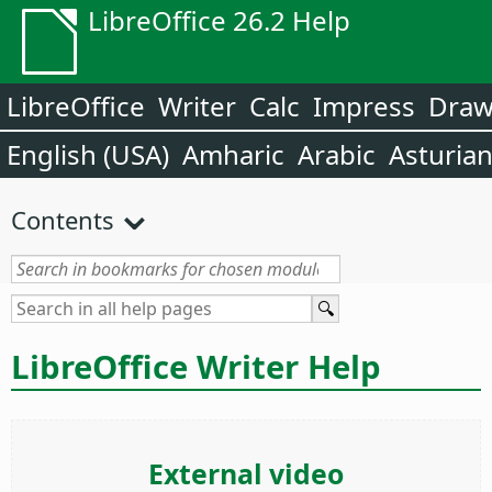
LibreOffice 26.2 Help
LibreOffice
Writer
Calc
Impress
Dra
English (USA)
Amharic
Arabic
Asturia
Contents
LibreOffice Writer Help
External video