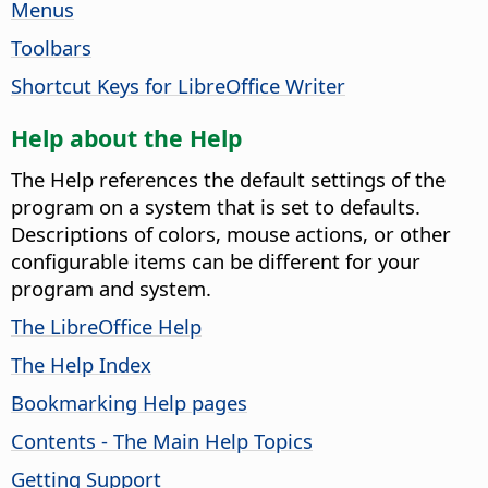
Menus
Toolbars
Shortcut Keys for LibreOffice Writer
Help about the Help
The Help references the default settings of the
program on a system that is set to defaults.
Descriptions of colors, mouse actions, or other
configurable items can be different for your
program and system.
The LibreOffice Help
The Help Index
Bookmarking Help pages
Contents - The Main Help Topics
Getting Support