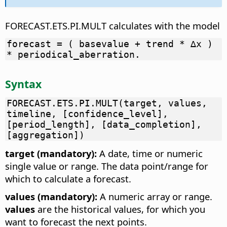
FORECAST.ETS.PI.MULT calculates with the model
forecast = ( basevalue + trend * ∆x )
* periodical_aberration.
Syntax
FORECAST.ETS.PI.MULT(target, values,
timeline, [confidence_level],
[period_length], [data_completion],
[aggregation])
target (mandatory):
A date, time or numeric
single value or range. The data point/range for
which to calculate a forecast.
values (mandatory):
A numeric array or range.
values
are the historical values, for which you
want to forecast the next points.