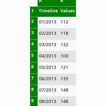
A
B
1
Timeline
Values
2
01/2013
112
3
02/2013
118
4
03/2013
132
5
04/2013
100
6
05/2013
121
7
06/2013
135
8
07/2013
148
9
08/2013
148