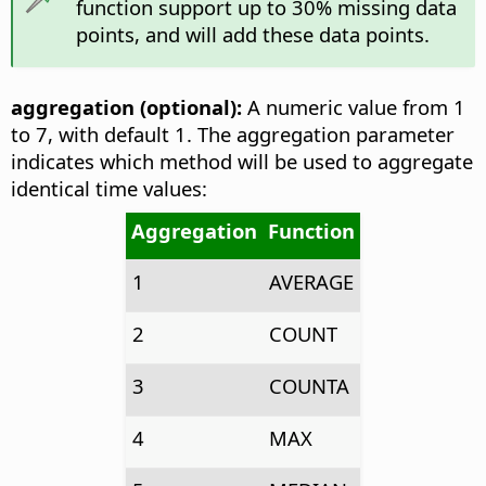
function support up to 30% missing data
points, and will add these data points.
aggregation (optional):
A numeric value from 1
to 7, with default 1. The aggregation parameter
indicates which method will be used to aggregate
identical time values:
Aggregation
Function
1
AVERAGE
2
COUNT
3
COUNTA
4
MAX