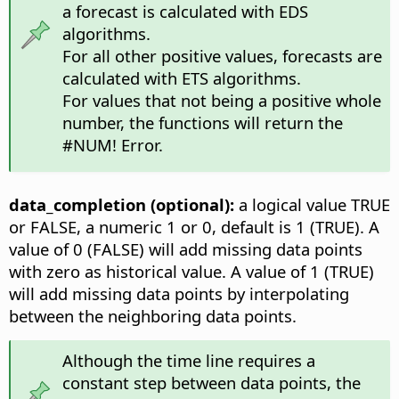
a forecast is calculated with EDS
algorithms.
For all other positive values, forecasts are
calculated with ETS algorithms.
For values that not being a positive whole
number, the functions will return the
#NUM! Error.
data_completion (optional):
a logical value TRUE
or FALSE, a numeric 1 or 0, default is 1 (TRUE). A
value of 0 (FALSE) will add missing data points
with zero as historical value. A value of 1 (TRUE)
will add missing data points by interpolating
between the neighboring data points.
Although the time line requires a
constant step between data points, the