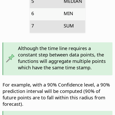
5
MEDIAN
6
MIN
7
SUM
Although the time line requires a
constant step between data points, the
functions will aggregate multiple points
which have the same time stamp.
For example, with a 90% Confidence level, a 90%
prediction interval will be computed (90% of
future points are to fall within this radius from
forecast).