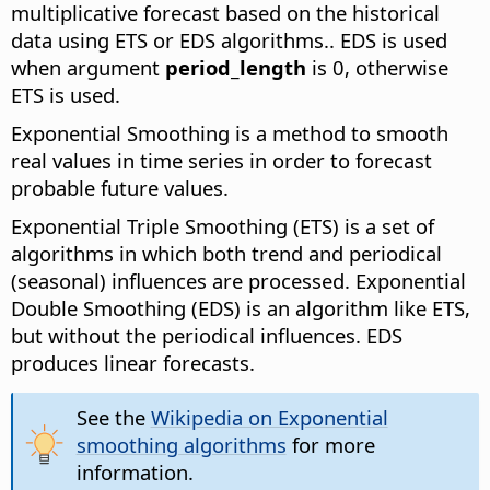
multiplicative forecast based on the historical
data using ETS or EDS algorithms.
. EDS is used
when argument
period_length
is 0, otherwise
ETS is used.
Exponential Smoothing is a method to smooth
real values in time series in order to forecast
probable future values.
Exponential Triple Smoothing (ETS) is a set of
algorithms in which both trend and periodical
(seasonal) influences are processed. Exponential
Double Smoothing (EDS) is an algorithm like ETS,
but without the periodical influences. EDS
produces linear forecasts.
See the
Wikipedia on Exponential
smoothing algorithms
for more
information.