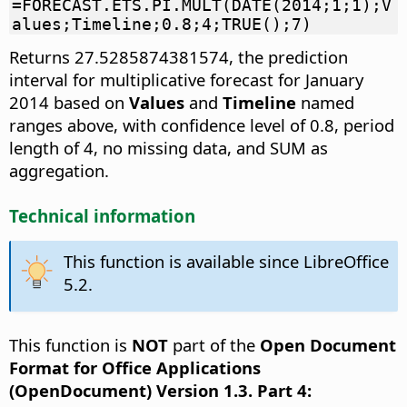
=FORECAST.ETS.PI.MULT(DATE(2014;1;1);V
alues;Timeline;0.8;4;TRUE();7)
Returns 27.5285874381574, the prediction
interval for multiplicative forecast for January
2014 based on
Values
and
Timeline
named
ranges above, with confidence level of 0.8, period
length of 4, no missing data, and SUM as
aggregation.
Technical information
This function is available since LibreOffice
5.2.
This function is
NOT
part of the
Open Document
Format for Office Applications
(OpenDocument) Version 1.3. Part 4: