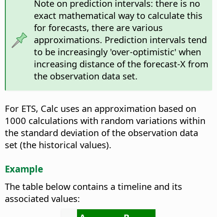
Note on prediction intervals: there is no
exact mathematical way to calculate this
for forecasts, there are various
approximations. Prediction intervals tend
to be increasingly 'over-optimistic' when
increasing distance of the forecast-X from
the observation data set.
For ETS, Calc uses an approximation based on
1000 calculations with random variations within
the standard deviation of the observation data
set (the historical values).
Example
The table below contains a timeline and its
associated values: