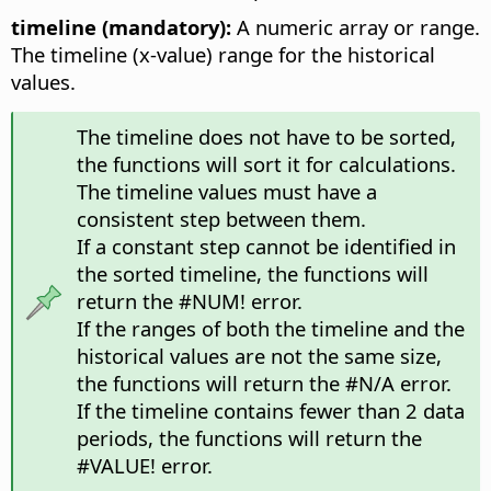
timeline (mandatory):
A numeric array or range.
The timeline (x-value) range for the historical
values.
The timeline does not have to be sorted,
the functions will sort it for calculations.
The timeline values must have a
consistent step between them.
If a constant step cannot be identified in
the sorted timeline, the functions will
return the #NUM! error.
If the ranges of both the timeline and the
historical values are not the same size,
the functions will return the #N/A error.
If the timeline contains fewer than 2 data
periods, the functions will return the
#VALUE! error.