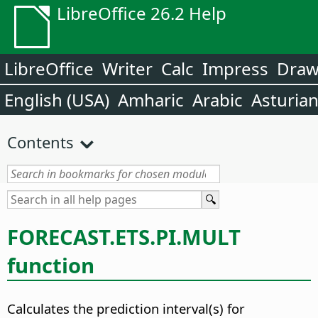
LibreOffice 26.2 Help
LibreOffice
Writer
Calc
Impress
Dra
English (USA)
Amharic
Arabic
Asturia
Contents
FORECAST.ETS.PI.MULT
function
Calculates the prediction interval(s) for