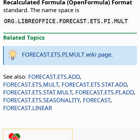
Recalculated Formula (OpenFormula) Format
standard. The name space is
ORG.LIBREOFFICE.FORECAST.ETS.PI.MULT
Related Topics
FORECAST.ETS.PI.MULT wiki page
.
See also:
FORECAST.ETS.ADD
,
FORECAST.ETS.MULT
,
FORECAST.ETS.STAT.ADD
,
FORECAST.ETS.STAT.MULT
,
FORECAST.ETS.PI.ADD
,
FORECAST.ETS.SEASONALITY
,
FORECAST
,
FORECAST.LINEAR
Please support us!