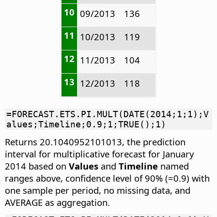
10
09/2013
136
11
10/2013
119
12
11/2013
104
13
12/2013
118
=FORECAST.ETS.PI.MULT(DATE(2014;1;1);V
alues;Timeline;0.9;1;TRUE();1)
Returns 20.1040952101013, the prediction
interval for multiplicative forecast for January
2014 based on
Values
and
Timeline
named
ranges above, confidence level of 90% (=0.9) with
one sample per period, no missing data, and
AVERAGE as aggregation.