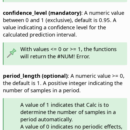
confidence_level (mandatory)
: A numeric value
between 0 and 1 (exclusive), default is 0.95. A
value indicating a confidence level for the
calculated prediction interval.
With values <= 0 or >= 1, the functions
will return the #NUM! Error.
period_length (optional)
: A numeric value >= 0,
the default is 1. A positive integer indicating the
number of samples in a period.
A value of 1 indicates that Calc is to
determine the number of samples in a
period automatically.
A value of 0 indicates no periodic effects,