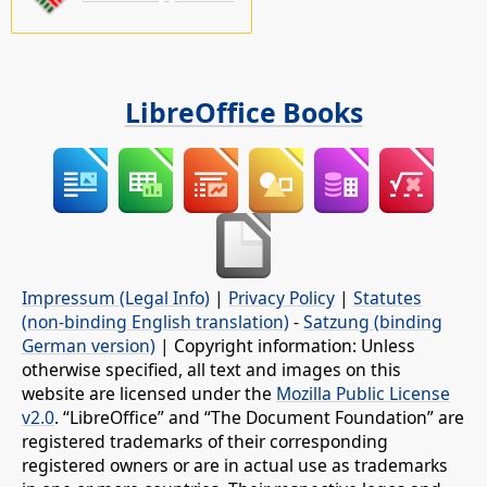
LibreOffice Books
Impressum (Legal Info)
|
Privacy Policy
|
Statutes
(non-binding English translation)
-
Satzung (binding
German version)
| Copyright information: Unless
otherwise specified, all text and images on this
website are licensed under the
Mozilla Public License
v2.0
. “LibreOffice” and “The Document Foundation” are
registered trademarks of their corresponding
registered owners or are in actual use as trademarks