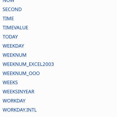
SECOND
TIME
TIMEVALUE
TODAY
WEEKDAY
WEEKNUM
WEEKNUM_EXCEL2003
WEEKNUM_OOO
WEEKS
WEEKSINYEAR
WORKDAY
WORKDAY.INTL