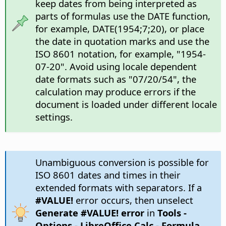
keep dates from being interpreted as
parts of formulas use the DATE function,
for example, DATE(1954;7;20), or place
the date in quotation marks and use the
ISO 8601 notation, for example, "1954-
07-20". Avoid using locale dependent
date formats such as "07/20/54", the
calculation may produce errors if the
document is loaded under different locale
settings.
Unambiguous conversion is possible for
ISO 8601 dates and times in their
extended formats with separators. If a
#VALUE!
error occurs, then unselect
Generate #VALUE! error
in
Tools -
Options
- LibreOffice Calc - Formula
,