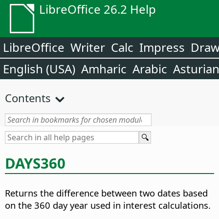
LibreOffice 26.2 Help
LibreOffice
Writer
Calc
Impress
Dra
English (USA)
Amharic
Arabic
Asturia
Contents
DAYS360
Returns the difference between two dates based
on the 360 day year used in interest calculations.