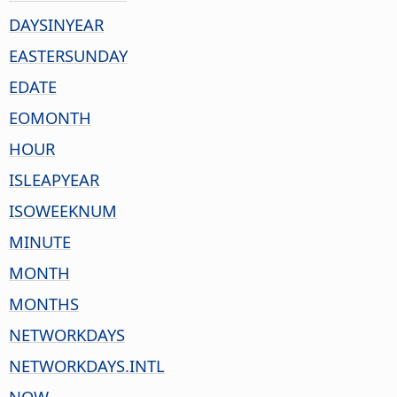
DAYSINYEAR
EASTERSUNDAY
EDATE
EOMONTH
HOUR
ISLEAPYEAR
ISOWEEKNUM
MINUTE
MONTH
MONTHS
NETWORKDAYS
NETWORKDAYS.INTL
NOW