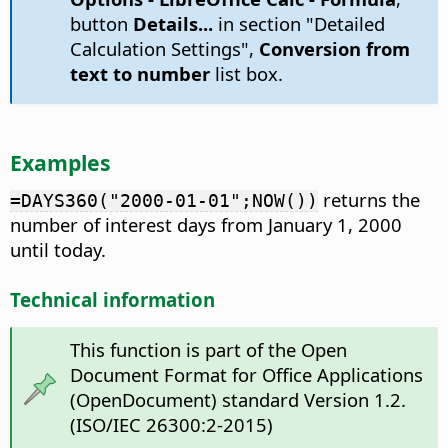
button
Details...
in section "Detailed
Calculation Settings",
Conversion from
text to number
list box.
Examples
returns the
=DAYS360("2000-01-01";NOW())
number of interest days from January 1, 2000
until today.
Technical information
This function is part of the Open
Document Format for Office Applications
(OpenDocument) standard Version 1.2.
(ISO/IEC 26300:2-2015)