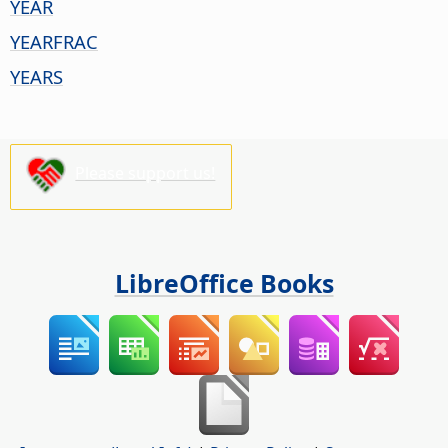
YEAR
YEARFRAC
YEARS
Please support us!
LibreOffice Books