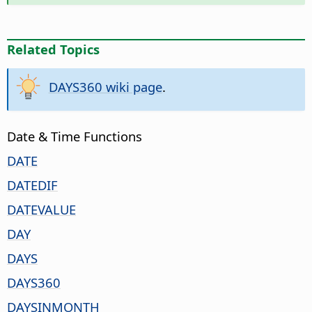
Related Topics
DAYS360 wiki page
.
Date & Time Functions
DATE
DATEDIF
DATEVALUE
DAY
DAYS
DAYS360
DAYSINMONTH