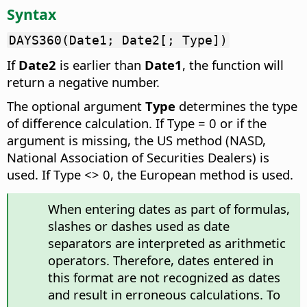
Syntax
DAYS360(Date1; Date2[; Type])
If
Date2
is earlier than
Date1
, the function will
return a negative number.
The optional argument
Type
determines the type
of difference calculation. If Type = 0 or if the
argument is missing, the US method (NASD,
National Association of Securities Dealers) is
used. If Type <> 0, the European method is used.
When entering dates as part of formulas,
slashes or dashes used as date
separators are interpreted as arithmetic
operators. Therefore, dates entered in
this format are not recognized as dates
and result in erroneous calculations. To