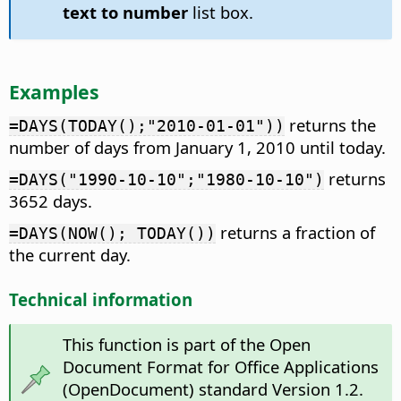
text to number
list box.
Examples
returns the
=DAYS(TODAY();"2010-01-01"))
number of days from January 1, 2010 until today.
returns
=DAYS("1990-10-10";"1980-10-10")
3652 days.
returns a fraction of
=DAYS(NOW(); TODAY())
the current day.
Technical information
This function is part of the Open
Document Format for Office Applications
(OpenDocument) standard Version 1.2.