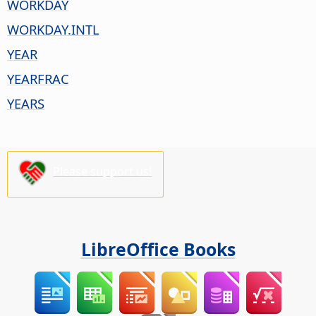
WORKDAY
WORKDAY.INTL
YEAR
YEARFRAC
YEARS
Please support us!
LibreOffice Books