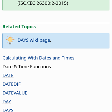
(ISO/IEC 26300:2-2015)
Related Topics
DAYS wiki page
.
Calculating With Dates and Times
Date & Time Functions
DATE
DATEDIF
DATEVALUE
DAY
DAYS