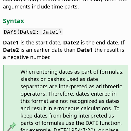
arguments include time parts.
Syntax
DAYS(Date2; Date1)
Date1
is the start date,
Date2
is the end date. If
Date2
is an earlier date than
Date1
the result is
a negative number.
When entering dates as part of formulas,
slashes or dashes used as date
separators are interpreted as arithmetic
operators. Therefore, dates entered in
this format are not recognized as dates
and result in erroneous calculations. To
keep dates from being interpreted as
parts of formulas use the DATE function,
for example, DATE(1954;7;20), or place