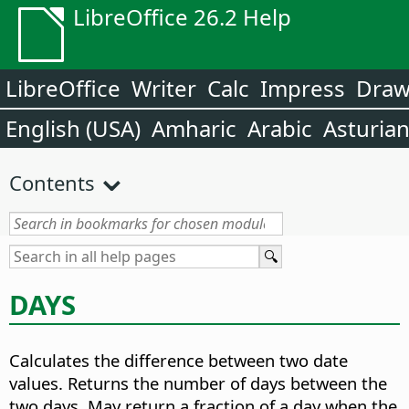
LibreOffice 26.2 Help
LibreOffice
Writer
Calc
Impress
Dra
English (USA)
Amharic
Arabic
Asturia
Contents
DAYS
Calculates the difference between two date
values.
Returns the number of days between the
two days. May return a fraction of a day when the