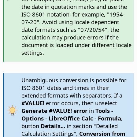
the date in quotation marks and use the
ISO 8601 notation, for example, "1954-
07-20". Avoid using locale dependent
date formats such as "07/20/54", the
calculation may produce errors if the
document is loaded under different locale
settings.
Unambiguous conversion is possible for
ISO 8601 dates and times in their
extended formats with separators. If a
#VALUE!
error occurs, then unselect
Generate #VALUE! error
in
Tools -
Options
- LibreOffice Calc - Formula
,
button
Details...
in section "Detailed
Calculation Settings",
Conversion from