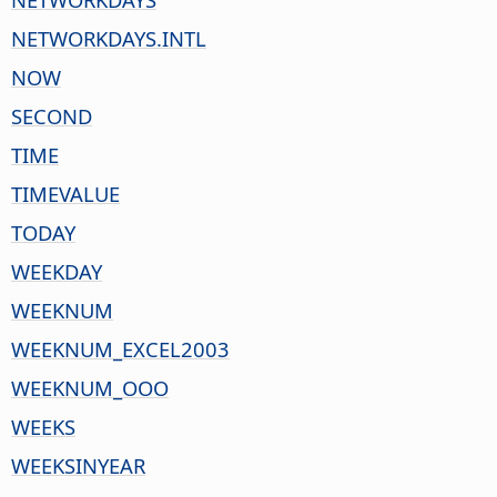
NETWORKDAYS.INTL
NOW
SECOND
TIME
TIMEVALUE
TODAY
WEEKDAY
WEEKNUM
WEEKNUM_EXCEL2003
WEEKNUM_OOO
WEEKS
WEEKSINYEAR