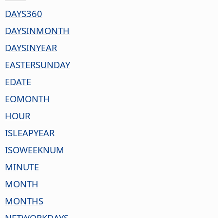
DAYS360
DAYSINMONTH
DAYSINYEAR
EASTERSUNDAY
EDATE
EOMONTH
HOUR
ISLEAPYEAR
ISOWEEKNUM
MINUTE
MONTH
MONTHS
NETWORKDAYS