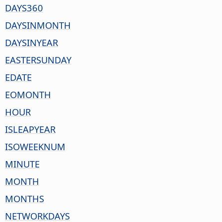
DAYS360
DAYSINMONTH
DAYSINYEAR
EASTERSUNDAY
EDATE
EOMONTH
HOUR
ISLEAPYEAR
ISOWEEKNUM
MINUTE
MONTH
MONTHS
NETWORKDAYS