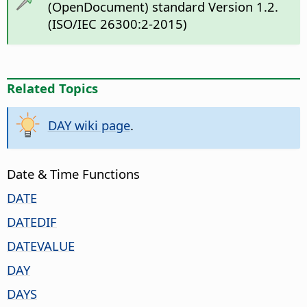
(OpenDocument) standard Version 1.2.
(ISO/IEC 26300:2-2015)
Related Topics
DAY wiki page
.
Date & Time Functions
DATE
DATEDIF
DATEVALUE
DAY
DAYS