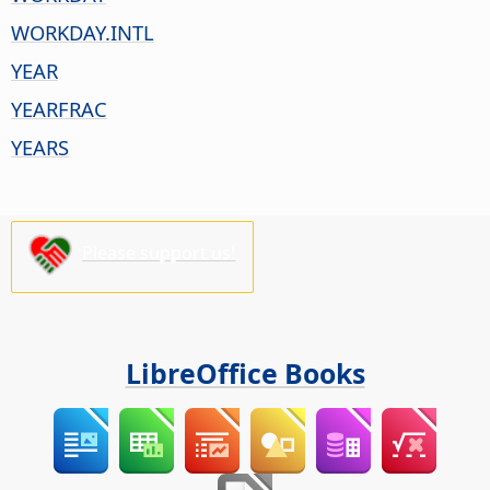
WORKDAY.INTL
YEAR
YEARFRAC
YEARS
Please support us!
LibreOffice Books