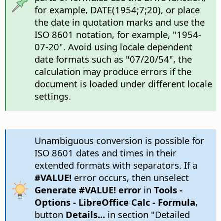
for example, DATE(1954;7;20), or place
the date in quotation marks and use the
ISO 8601 notation, for example, "1954-
07-20". Avoid using locale dependent
date formats such as "07/20/54", the
calculation may produce errors if the
document is loaded under different locale
settings.
Unambiguous conversion is possible for
ISO 8601 dates and times in their
extended formats with separators. If a
#VALUE!
error occurs, then unselect
Generate #VALUE! error
in
Tools -
Options
- LibreOffice Calc - Formula
,
button
Details...
in section "Detailed