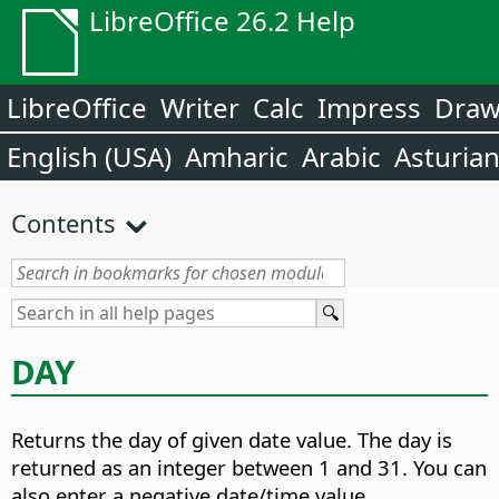
LibreOffice 26.2 Help
LibreOffice
Writer
Calc
Impress
Dra
English (USA)
Amharic
Arabic
Asturia
Contents
DAY
Returns the day of given date value.
The day is
returned as an integer between 1 and 31. You can
also enter a negative date/time value.