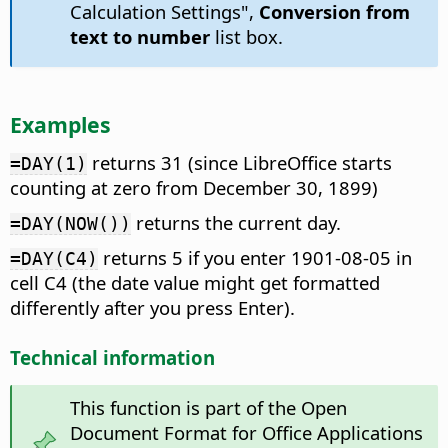
Calculation Settings",
Conversion from
text to number
list box.
Examples
returns 31 (since LibreOffice starts
=DAY(1)
counting at zero from December 30, 1899)
returns the current day.
=DAY(NOW())
returns 5 if you enter 1901-08-05 in
=DAY(C4)
cell C4 (the date value might get formatted
differently after you press Enter).
Technical information
This function is part of the Open
Document Format for Office Applications