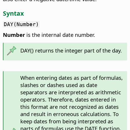
Syntax
DAY(Number)
Number
is the internal date number.
DAY() returns the integer part of the day.
When entering dates as part of formulas,
slashes or dashes used as date
separators are interpreted as arithmetic
operators. Therefore, dates entered in
this format are not recognized as dates
and result in erroneous calculations. To
keep dates from being interpreted as
parts of formulas use the DATE function,