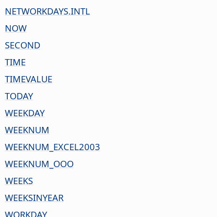
NETWORKDAYS.INTL
NOW
SECOND
TIME
TIMEVALUE
TODAY
WEEKDAY
WEEKNUM
WEEKNUM_EXCEL2003
WEEKNUM_OOO
WEEKS
WEEKSINYEAR
WORKDAY