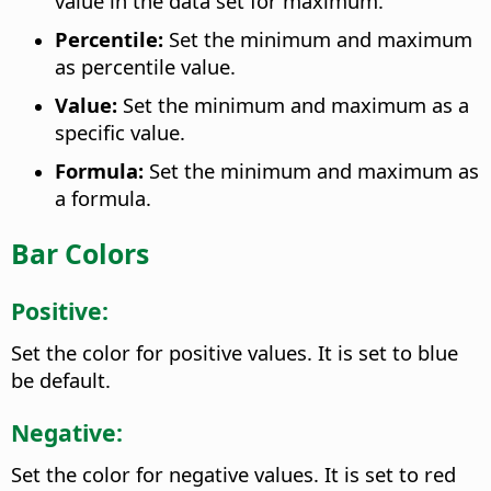
value in the data set for maximum.
Percentile:
Set the minimum and maximum
as percentile value.
Value:
Set the minimum and maximum as a
specific value.
Formula:
Set the minimum and maximum as
a formula.
Bar Colors
Positive:
Set the color for positive values. It is set to blue
be default.
Negative:
Set the color for negative values. It is set to red