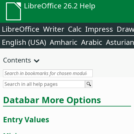
LibreOffice 26.2 Help
LibreOffice
Writer
Calc
Impress
Dra
English (USA)
Amharic
Arabic
Asturia
Contents
Databar More Options
Entry Values