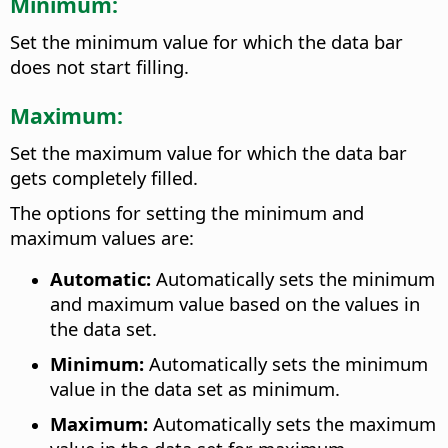
Minimum:
Set the minimum value for which the data bar
does not start filling.
Maximum:
Set the maximum value for which the data bar
gets completely filled.
The options for setting the minimum and
maximum values are:
Automatic:
Automatically sets the minimum
and maximum value based on the values in
the data set.
Minimum:
Automatically sets the minimum
value in the data set as minimum.
Maximum:
Automatically sets the maximum