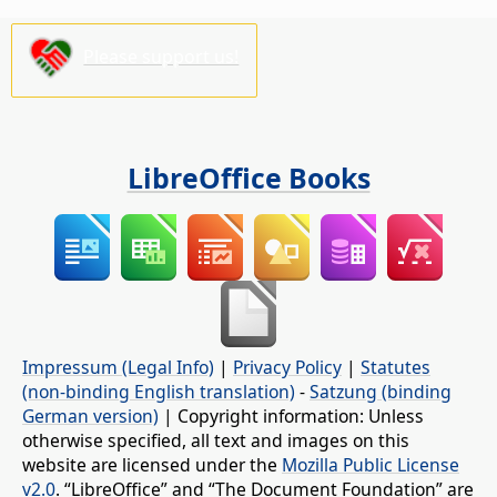
Please support us!
LibreOffice Books
Impressum (Legal Info)
|
Privacy Policy
|
Statutes
(non-binding English translation)
-
Satzung (binding
German version)
| Copyright information: Unless
otherwise specified, all text and images on this
website are licensed under the
Mozilla Public License
v2.0
. “LibreOffice” and “The Document Foundation” are