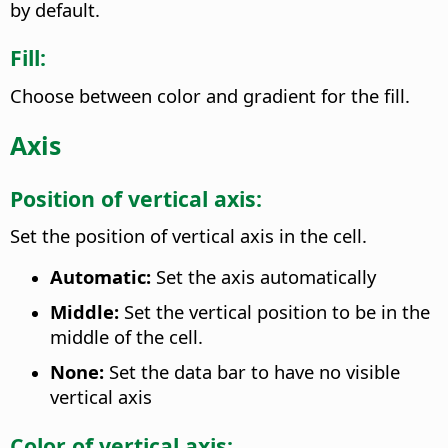
by default.
Fill:
Choose between color and gradient for the fill.
Axis
Position of vertical axis:
Set the position of vertical axis in the cell.
Automatic:
Set the axis automatically
Middle:
Set the vertical position to be in the
middle of the cell.
None:
Set the data bar to have no visible
vertical axis
Color of vertical axis: