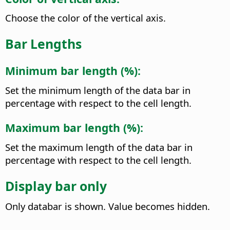
Choose the color of the vertical axis.
Bar Lengths
Minimum bar length (%):
Set the minimum length of the data bar in
percentage with respect to the cell length.
Maximum bar length (%):
Set the maximum length of the data bar in
percentage with respect to the cell length.
Display bar only
Only databar is shown. Value becomes hidden.