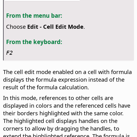
From the menu bar:
Choose
Edit - Cell Edit Mode
.
From the keyboard:
F2
The cell edit mode enabled on a cell with formula
displays the formula expression instead of the
result of the formula calculation.
In this mode, references to other cells are
displayed in colors and the referenced cells have
their borders highlighted with the same color.
The highlighted cell displays handles on the
corners to allow by dragging the handles, to
extend the highlighted reference. The formula is