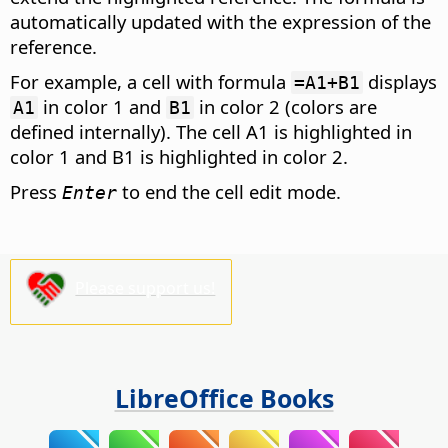
automatically updated with the expression of the
reference.
For example, a cell with formula
displays
=A1+B1
in color 1 and
in color 2 (colors are
A1
B1
defined internally). The cell A1 is highlighted in
color 1 and B1 is highlighted in color 2.
Press
to end the cell edit mode.
Enter
Please support us!
LibreOffice Books