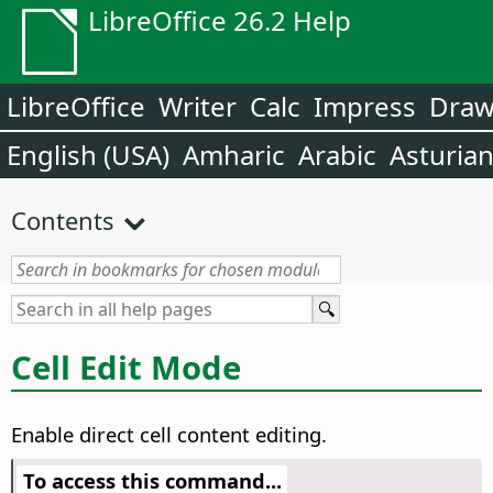
LibreOffice 26.2 Help
LibreOffice
Writer
Calc
Impress
Dra
English (USA)
Amharic
Arabic
Asturia
Contents
Cell Edit Mode
Enable direct cell content editing.
To access this command...