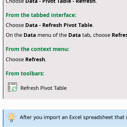
Choose
Data - Pivot Table - Refresh
.
From the tabbed interface:
Choose
Data - Refresh Pivot Table
.
On the
Data
menu of the
Data
tab, choose
Refre
From the context menu:
Choose
Refresh
.
From toolbars:
Refresh Pivot Table
After you import an Excel spreadsheet that c