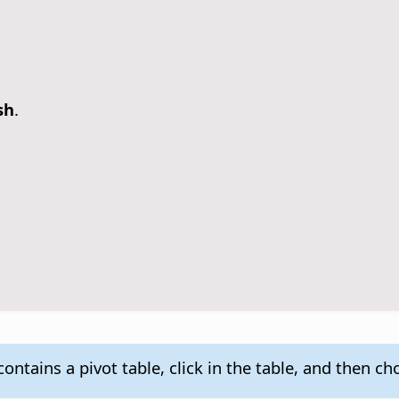
sh
.
ontains a pivot table, click in the table, and then c