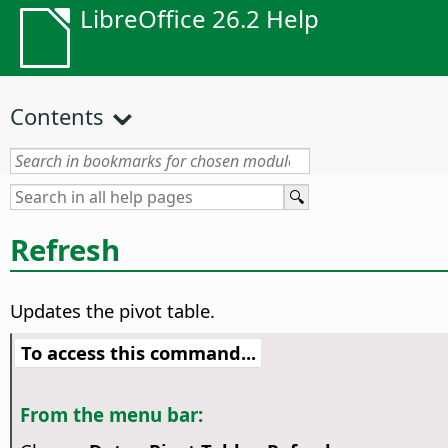
LibreOffice 26.2 Help
Contents
Refresh
Updates the pivot table.
To access this command...
From the menu bar: