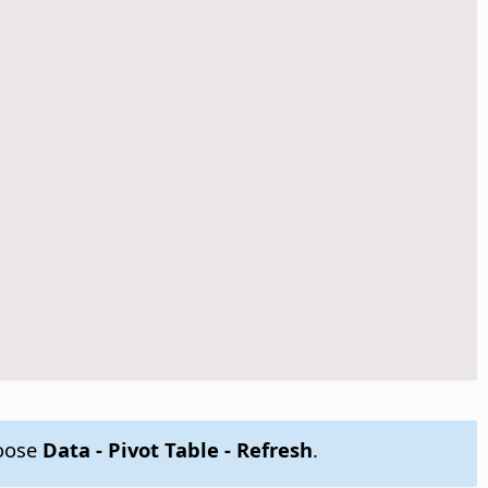
hoose
Data - Pivot Table - Refresh
.