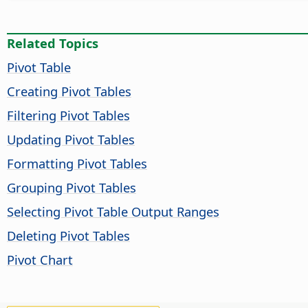
Related Topics
Pivot Table
Creating Pivot Tables
Filtering Pivot Tables
Updating Pivot Tables
Formatting Pivot Tables
Grouping Pivot Tables
Selecting Pivot Table Output Ranges
Deleting Pivot Tables
Pivot Chart