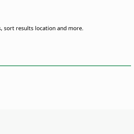
, sort results location and more.