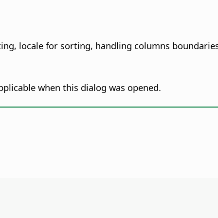
ting, locale for sorting, handling columns boundaries
pplicable when this dialog was opened.