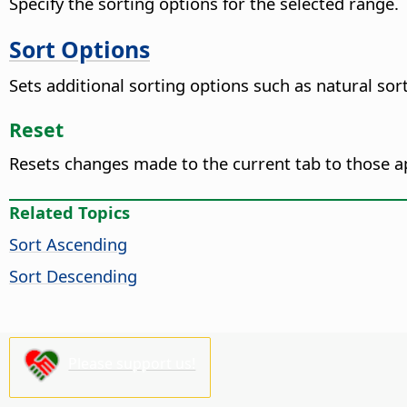
Specify the sorting options for the selected range.
Sort Options
Sets additional sorting options such as natural sor
Reset
Resets changes made to the current tab to those a
Related Topics
Sort Ascending
Sort Descending
Please support us!