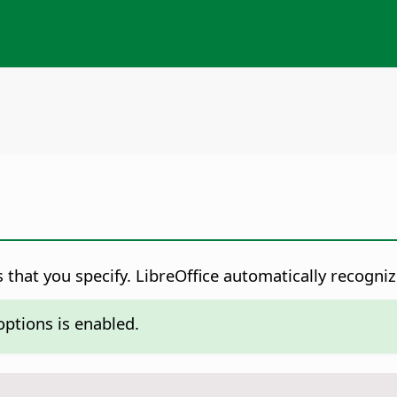
 that you specify.
LibreOffice automatically recogniz
ptions is enabled.