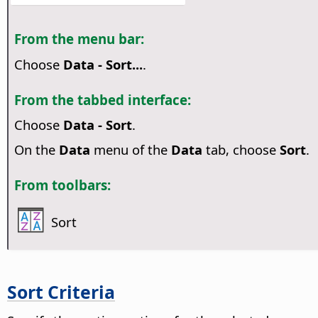
From the menu bar:
Choose
Data - Sort...
.
From the tabbed interface:
Choose
Data - Sort
.
On the
Data
menu of the
Data
tab, choose
Sort
.
From toolbars:
Sort
Sort Criteria