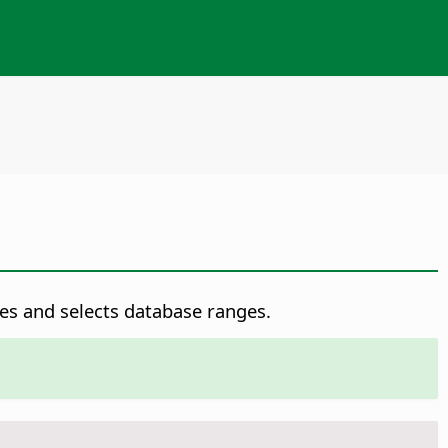
es and selects database ranges.