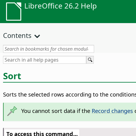
LibreOffice 26.2 Help
Contents
Sort
Sorts the selected rows according to the conditions
You cannot sort data if the
Record changes
o
To access this command...