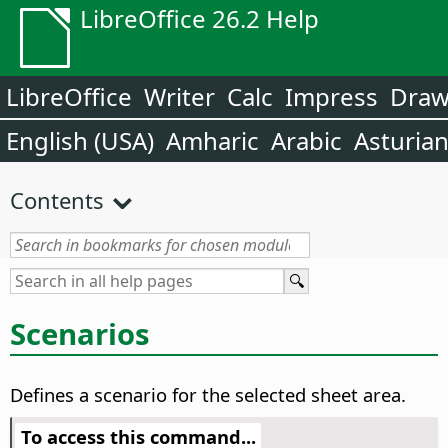
LibreOffice 26.2 Help
LibreOffice
Writer
Calc
Impress
Dra
English (USA)
Amharic
Arabic
Asturia
Contents
Scenarios
Defines a scenario for the selected sheet area.
To access this command...