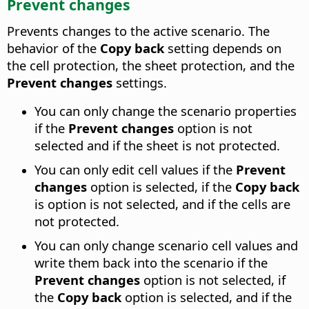
Prevent changes
Prevents changes to the active scenario. The
behavior of the
Copy back
setting depends on
the cell protection, the sheet protection, and the
Prevent changes
settings.
You can only change the scenario properties
if the
Prevent changes
option is not
selected and if the sheet is not protected.
You can only edit cell values if the
Prevent
changes
option is selected, if the
Copy back
is option is not selected, and if the cells are
not protected.
You can only change scenario cell values and
write them back into the scenario if the
Prevent changes
option is not selected, if
the
Copy back
option is selected, and if the