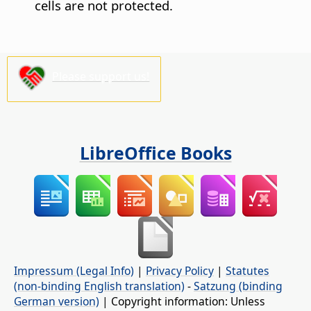
cells are not protected.
Please support us!
LibreOffice Books
Impressum (Legal Info)
|
Privacy Policy
|
Statutes
(non-binding English translation)
-
Satzung (binding
German version)
| Copyright information: Unless