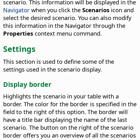
scenario. This information will be displayed in the
Navigator
when you click the
Scenarios
icon and
select the desired scenario.
You can also modify
this information in the Navigator through the
Properties
context menu command.
Settings
This section is used to define some of the
settings used in the scenario display.
Display border
Highlights the scenario in your table with a
border. The color for the border is specified in the
field to the right of this option.
The border will
have a title bar displaying the name of the last
scenario. The button on the right of the scenario
border offers you an overview of all the scenarios