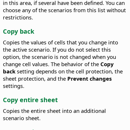
in this area, if several have been defined. You can
choose any of the scenarios from this list without
restrictions.
Copy back
Copies the values of cells that you change into
the active scenario. If you do not select this
option, the scenario is not changed when you
change cell values. The behavior of the
Copy
back
setting depends on the cell protection, the
sheet protection, and the
Prevent changes
settings.
Copy entire sheet
Copies the entire sheet into an additional
scenario sheet.