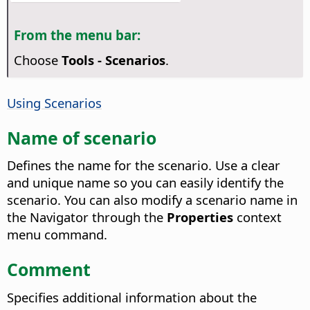
From the menu bar:
Choose
Tools - Scenarios
.
Using Scenarios
Name of scenario
Defines the name for the scenario. Use a clear
and unique name so you can easily identify the
scenario.
You can also modify a scenario name in
the Navigator through the
Properties
context
menu command.
Comment
Specifies additional information about the