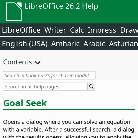
LibreOffice 26.2 Help
LibreOffice
Writer
Calc
Impress
Dra
English (USA)
Amharic
Arabic
Asturia
Contents
Goal Seek
Opens a dialog where you can solve an equation
with a variable.
After a successful search, a dialog
with the results opens, allowing you to apply the