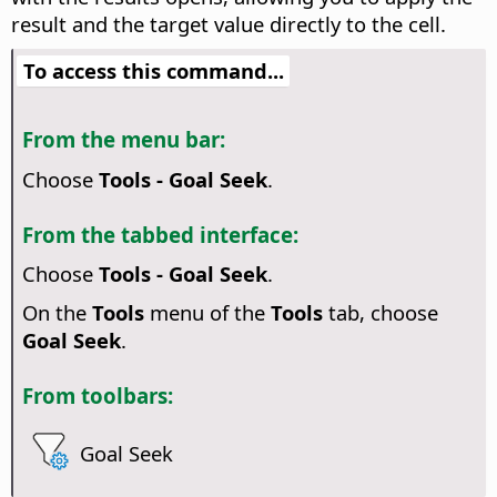
result and the target value directly to the cell.
To access this command...
From the menu bar:
Choose
Tools - Goal Seek
.
From the tabbed interface:
Choose
Tools - Goal Seek
.
On the
Tools
menu of the
Tools
tab, choose
Goal Seek
.
From toolbars:
Goal Seek