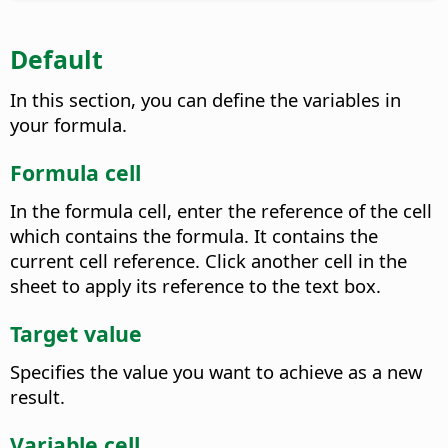
Default
In this section, you can define the variables in
your formula.
Formula cell
In the formula cell, enter the reference of the cell
which contains the formula. It contains the
current cell reference.
Click another cell in the
sheet to apply its reference to the text box.
Target value
Specifies the value you want to achieve as a new
result.
Variable cell