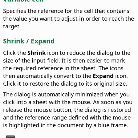
Specifies the reference for the cell that contains
the value you want to adjust in order to reach the
target.
Shrink / Expand
Click the
Shrink
icon to reduce the dialog to the
size of the input field. It is then easier to mark
the required reference in the sheet. The icons
then automatically convert to the
Expand
icon.
Click it to restore the dialog to its original size.
The dialog is automatically minimized when you
click into a sheet with the mouse. As soon as you
release the mouse button, the dialog is restored
and the reference range defined with the mouse
is highlighted in the document by a blue frame.