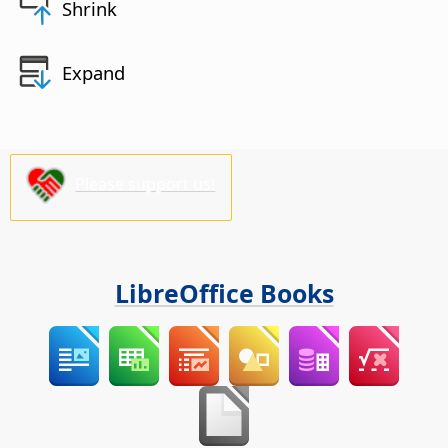
Shrink
Expand
Please support us!
LibreOffice Books